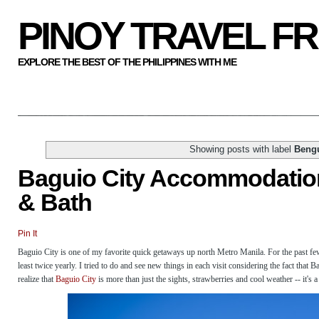
PINOY TRAVEL F
EXPLORE THE BEST OF THE PHILIPPINES WITH ME
Showing posts with label
Beng
Baguio City Accommodation
& Bath
Pin It
Baguio City is one of my favorite quick getaways up north Metro Manila. For the past few
least twice yearly. I tried to do and see new things in each visit considering the fact that 
realize that
Baguio City
is more than just the sights, strawberries and cool weather -- it's 