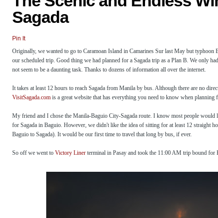
The Scenic and Endless Wi
Sagada
Pin It
Originally, we wanted to go to Caramoan Island in Camarines Sur last May but typhoon B
our scheduled trip. Good thing we had planned for a Sagada trip as a Plan B. We only had 
not seem to be a daunting task. Thanks to dozens of information all over the internet.
It takes at least 12 hours to reach Sagada from Manila by bus. Although there are no direct
VisitSagada.com
is a great website that has everything you need to know when planning 
My friend and I chose the Manila-Baguio City-Sagada route. I know most people would leav
for Sagada in Baguio. However, we didn't like the idea of sitting for at least 12 straight
Baguio to Sagada). It would be our first time to travel that long by bus, if ever.
So off we went to
Victory Liner
terminal in Pasay and took the 11:00 AM trip bound for B