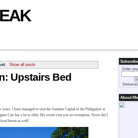
REAK
Subscribe
uet
.
Show all posts
Enter you
: Upstairs Bed
Delivere
About Me
 years, I have managed to visit the Summer Capital of the Philippines at
Baguio City has a lot to offer. My recent visit was no exemption. Never did I
a food haven as well!