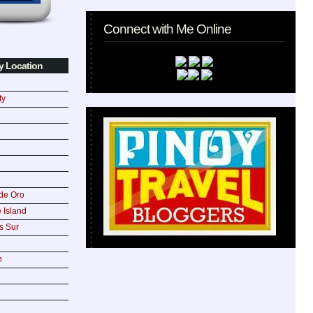
Connect with Me Online
y Location
ty
de Oro
 Island
s Sur
n