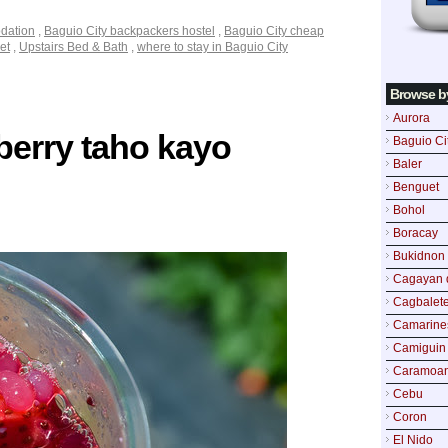
dation
,
Baguio City backpackers hostel
,
Baguio City cheap
et
,
Upstairs Bed & Bath
,
where to stay in Baguio City
Browse b
Aurora
berry taho kayo
Baguio Ci
Baler
Benguet
Bohol
Boracay
Bukidnon
Cagayan 
Cagbalete
Camarine
Camiguin
Caramoa
Cebu
Coron
El Nido