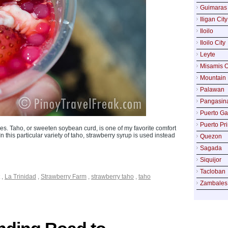
Guimaras
Iligan City
Iloilo
Iloilo City
Leyte
Misamis O
Mountain 
Palawan
Pangasin
Puerto Ga
Puerto Pr
s. Taho, or sweeten soybean curd, is one of my favorite comfort
 this particular variety of taho, strawberry syrup is used instead
Quezon
Sagada
Siquijor
Tacloban
,
La Trinidad
,
Strawberry Farm
,
strawberry taho
,
taho
Zambales