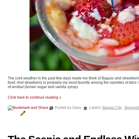
The cold weather in the past few days made me think of Baguio and strawberrie
food. And strawberry is probably my most favorite among the varieties of taho. In
of
arnibal
(brown sugar and vanilla syrup).
Click here to continue reading »
Posted by Gabz
Labels:
Baguio City
,
Benguet