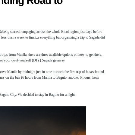
nding Road to
ebeng started rampaging across the whole Bicol region just days before
less than a week to finalize everything but organizing a trip to Sagada did
 trips from Manila, there are three available options on how to get there.
for your do-it-yourself (DIY) Sagada getaway.
e Manila by midnight just in time to catch the first trip of buses bound
 hours on the bus (6 hours from Manila to Baguio, another 6 hours from
aguio City. We decided to stay in Baguio for a night.