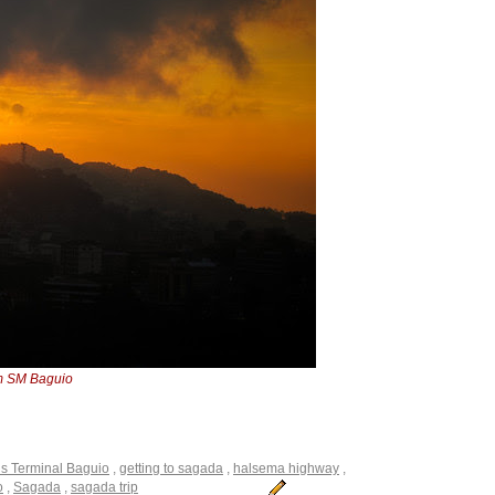
m SM Baguio
 Terminal Baguio
,
getting to sagada
,
halsema highway
,
o
,
Sagada
,
sagada trip