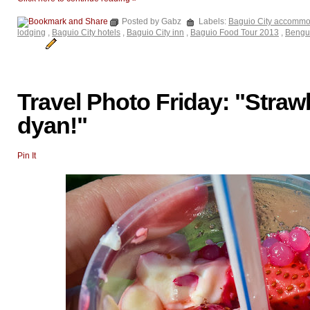
Posted by Gabz
Labels:
Baguio City accommo
lodging
,
Baguio City hotels
,
Baguio City inn
,
Baguio Food Tour 2013
,
Bengu
Travel Photo Friday: "Straw
dyan!"
Pin It