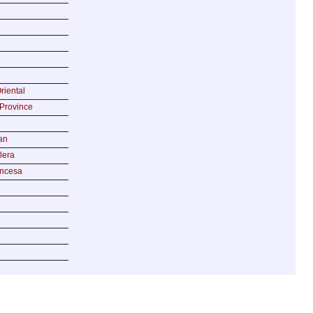
riental
Province
an
lera
incesa