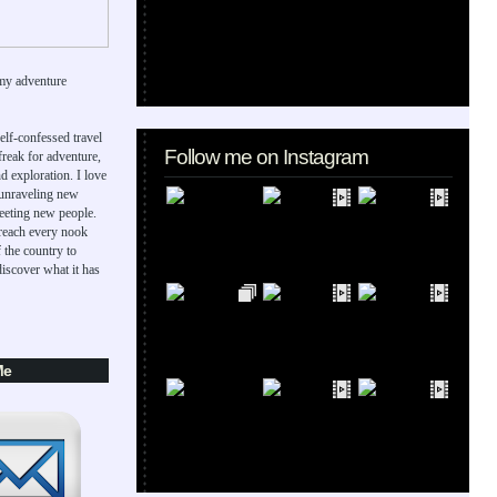
my adventure
elf-confessed travel
Follow me on Instagram
 freak for adventure,
d exploration. I love
 unraveling new
eeting new people.
 reach every nook
 the country to
iscover what it has
Me