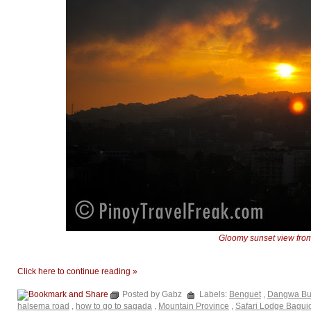
Gloomy sunset view fro
Click here to continue reading »
Posted by Gabz
Labels:
Benguet
,
Dangwa Bus
halsema road
,
how to go to sagada
,
Mountain Province
,
Safari Lodge Bagui