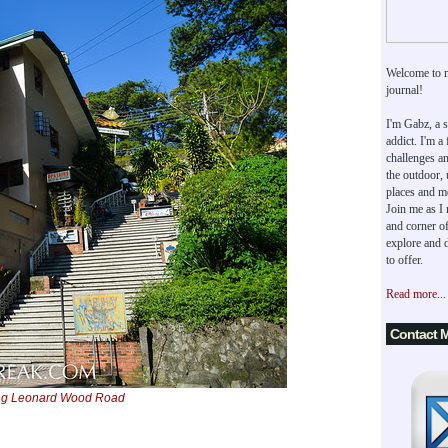
Welcome to 
journal!
I'm Gabz, a s
addict. I'm a
challenges an
the outdoor,
places and m
Join me as I
and corner of
explore and d
to offer.
Read more...
Contact 
ong Leonard Wood Road