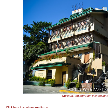
Upstairs Bed and Bath located al
Click here to continue reading »