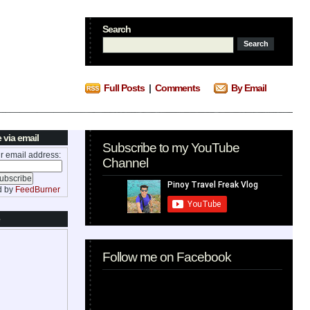
Search
Full Posts
|
Comments
By Email
 via email
Subscribe to my YouTube
r email address:
Channel
d by
FeedBurner
Follow me on Facebook