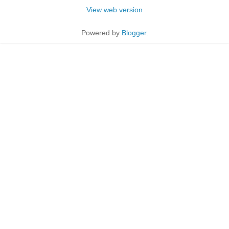
View web version
Powered by
Blogger
.