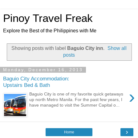
Pinoy Travel Freak
Explore the Best of the Philippines with Me
Showing posts with label
Baguio City inn
.
Show all
posts
Monday, December 16, 2013
Baguio City Accommodation:
Upstairs Bed & Bath
›
Baguio City is one of my favorite quick getaways
up north Metro Manila. For the past few years, I
have managed to visit the Summer Capital o...
›
Home