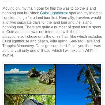
Moving on, my main goal for this trip was to do the island
hopping tour but since
Guisi Lighthouse
sparked my interest,
I decided to go for a land tour first. Normally, travelers would
allot two separate days for the land tour and the island
hopping tour. There are quite a number of good tourist spots
in Guimaras but I was not interested with the other
attractions so I chose only the ones that I like which includes
Guisi lighthouse and beach, Villa Igang, Sad-sad Falls and
Trappist Monastery. Don't get surprised if I tell you that I was
able to visit only one of these, which I will explain WHY in
awhile.