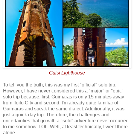
Guisi Lighthouse
To tell you the truth, this was my first "official" solo trip.
However, I have never considered this a "major" or "epic"
solo trip because, first, Guimaras is only 15 minutes away
from Iloilo City and second, I'm already quite familiar of
Guimaras and speak the same dialect. Additionally, it was
just a quick day trip. Therefore, the challenges and
uncertainties that go with a "solo" adventure never occurred
to me somehow. LOL. Well, at least technically, I went there
alone.