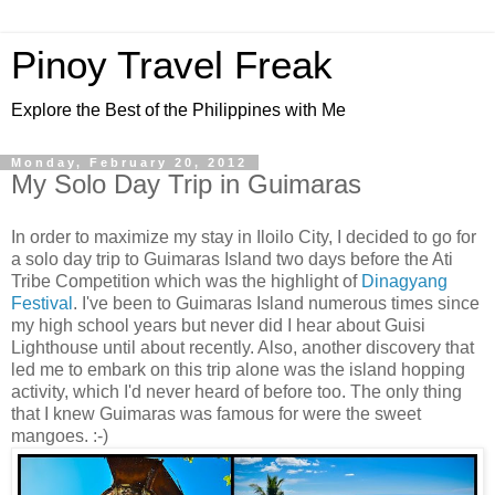
Pinoy Travel Freak
Explore the Best of the Philippines with Me
Monday, February 20, 2012
My Solo Day Trip in Guimaras
In order to maximize my stay in Iloilo City, I decided to go for
a solo day trip to Guimaras Island two days before the Ati
Tribe Competition which was the highlight of
Dinagyang
Festival
. I've been to Guimaras Island numerous times since
my high school years but never did I hear about Guisi
Lighthouse until about recently. Also, another discovery that
led me to embark on this trip alone was the island hopping
activity, which I'd never heard of before too. The only thing
that I knew Guimaras was famous for were the sweet
mangoes. :-)