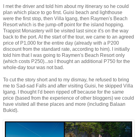
I met the driver and told him about my itinerary so he could
plan which place to go first. Guisi beach and lighthouse
were the first stop, then Villa Igang, then Raymen's Beach
Resort which is the jump-off point for the island hopping.
Trappist Monastery will be visited last since it's on the way
back to the port. At the start of the tour, we came to an agreed
price of P1,000 for the entire day (already with a P200
discount from the standard rate, according to him). I initially
told him that I was going to Raymen's Beach Resort only
(which costs P250)...so I thought an additional P750 for the
whole-day tour was not bad.
To cut the story short and to my dismay, he refused to bring
me to Sad-sad Falls and after visiting Guisi, he skipped Villa
Igang. I thought I'd been ripped off because for the same
price (based from the experience of other bloggers) we could
have visited all these places and more (including Balaan
Bukid).