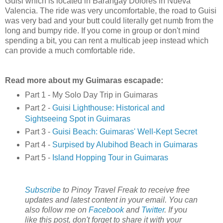
Guisi which is located in Barangay Dolores in Nueva
Valencia. The ride was very uncomfortable, the road to Guisi
was very bad and your butt could literally get numb from the
long and bumpy ride. If you come in group or don't mind
spending a bit, you can rent a multicab jeep instead which
can provide a much comfortable ride.
Read more about my Guimaras escapade:
Part 1 - My Solo Day Trip in Guimaras
Part 2 -
Guisi Lighthouse: Historical and
Sightseeing Spot in Guimaras
Part 3 -
Guisi Beach: Guimaras' Well-Kept Secret
Part 4 -
Surpised by Alubihod Beach in Guimaras
Part 5 -
Island Hopping Tour in Guimaras
Subscribe
to Pinoy Travel Freak to receive free
updates and latest content in your email. You can
also follow me on
Facebook
and
Twitter
. If you
like this post, don't forget to share it with your