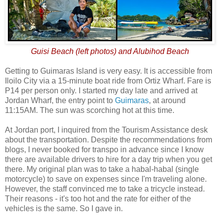
Guisi Beach (left photos) and Alubihod Beach
Getting to Guimaras Island is very easy. It is accessible from
Iloilo City via a 15-minute boat ride from Ortiz Wharf. Fare is
P14 per person only. I started my day late and arrived at
Jordan Wharf, the entry point to
Guimaras
, at around
11:15AM. The sun was scorching hot at this time.
At Jordan port, I inquired from the Tourism Assistance desk
about the transportation. Despite the recommendations from
blogs, I never booked for transpo in advance since I know
there are available drivers to hire for a day trip when you get
there. My original plan was to take a habal-habal (single
motorcycle) to save on expenses since I'm traveling alone.
However, the staff convinced me to take a tricycle instead.
Their reasons - it's too hot and the rate for either of the
vehicles is the same. So I gave in.