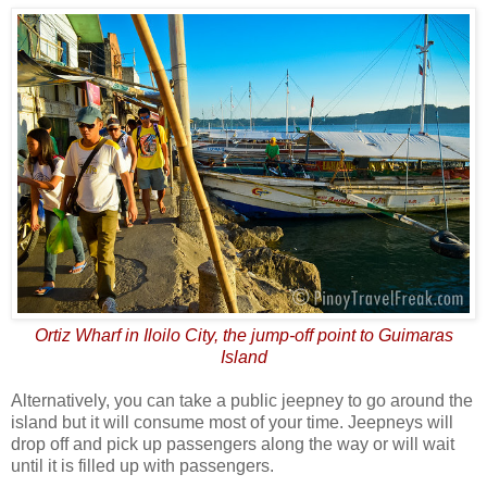
Ortiz Wharf in Iloilo City, the jump-off point to Guimaras
Island
Alternatively, you can take a public jeepney to go around the
island but it will consume most of your time. Jeepneys will
drop off and pick up passengers along the way or will wait
until it is filled up with passengers.