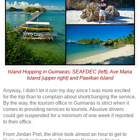
Island Hopping in Guimaras: SEAFDEC (left), Ave Maria
Island (upper right) and Pawikan Island
Anyway, I didn't let it ruin my day since I was more excited
for the trip than to complain about shortchanging the service.
By the way, the tourism office in Guimaras is strict when it
comes to providing services to tourists. Abusive drivers
could get suspended for a minimum of one week if reported
to their office.
From Jordan Port, the drive took almost an hour to get to