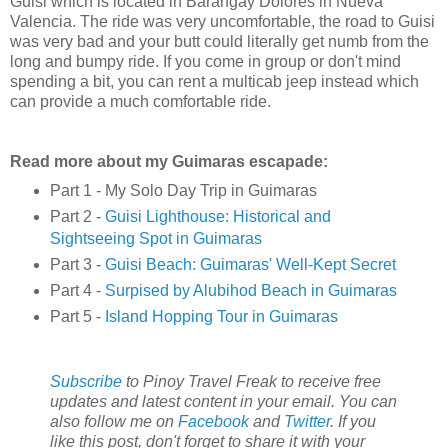
Guisi which is located in Barangay Dolores in Nueva
Valencia. The ride was very uncomfortable, the road to Guisi
was very bad and your butt could literally get numb from the
long and bumpy ride. If you come in group or don't mind
spending a bit, you can rent a multicab jeep instead which
can provide a much comfortable ride.
Read more about my Guimaras escapade:
Part 1 - My Solo Day Trip in Guimaras
Part 2 -
Guisi Lighthouse: Historical and
Sightseeing Spot in Guimaras
Part 3 -
Guisi Beach: Guimaras' Well-Kept Secret
Part 4 -
Surpised by Alubihod Beach in Guimaras
Part 5 -
Island Hopping Tour in Guimaras
Subscribe
to Pinoy Travel Freak to receive free
updates and latest content in your email. You can
also follow me on
Facebook
and
Twitter
. If you
like this post, don't forget to share it with your