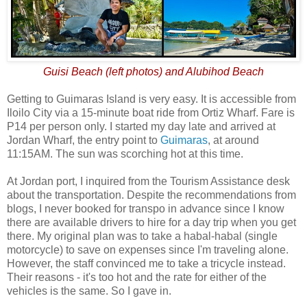
Guisi Beach (left photos) and Alubihod Beach
Getting to Guimaras Island is very easy. It is accessible from
Iloilo City via a 15-minute boat ride from Ortiz Wharf. Fare is
P14 per person only. I started my day late and arrived at
Jordan Wharf, the entry point to
Guimaras
, at around
11:15AM. The sun was scorching hot at this time.
At Jordan port, I inquired from the Tourism Assistance desk
about the transportation. Despite the recommendations from
blogs, I never booked for transpo in advance since I know
there are available drivers to hire for a day trip when you get
there. My original plan was to take a habal-habal (single
motorcycle) to save on expenses since I'm traveling alone.
However, the staff convinced me to take a tricycle instead.
Their reasons - it's too hot and the rate for either of the
vehicles is the same. So I gave in.