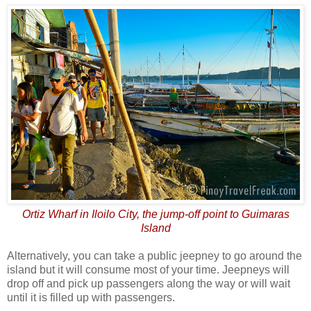
Ortiz Wharf in Iloilo City, the jump-off point to Guimaras
Island
Alternatively, you can take a public jeepney to go around the
island but it will consume most of your time. Jeepneys will
drop off and pick up passengers along the way or will wait
until it is filled up with passengers.