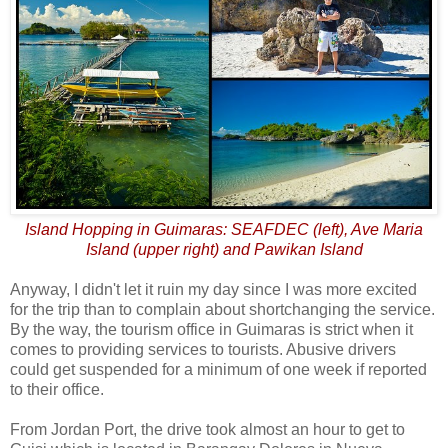
Island Hopping in Guimaras: SEAFDEC (left), Ave Maria
Island (upper right) and Pawikan Island
Anyway, I didn't let it ruin my day since I was more excited
for the trip than to complain about shortchanging the service.
By the way, the tourism office in Guimaras is strict when it
comes to providing services to tourists. Abusive drivers
could get suspended for a minimum of one week if reported
to their office.
From Jordan Port, the drive took almost an hour to get to