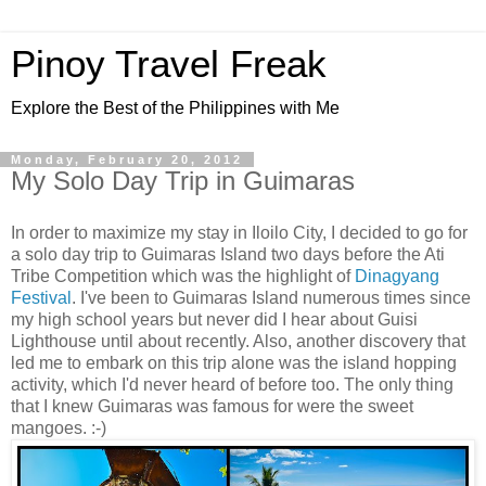
Pinoy Travel Freak
Explore the Best of the Philippines with Me
Monday, February 20, 2012
My Solo Day Trip in Guimaras
In order to maximize my stay in Iloilo City, I decided to go for
a solo day trip to Guimaras Island two days before the Ati
Tribe Competition which was the highlight of
Dinagyang
Festival
. I've been to Guimaras Island numerous times since
my high school years but never did I hear about Guisi
Lighthouse until about recently. Also, another discovery that
led me to embark on this trip alone was the island hopping
activity, which I'd never heard of before too. The only thing
that I knew Guimaras was famous for were the sweet
mangoes. :-)