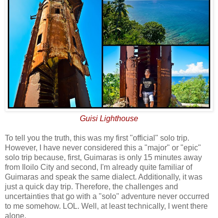
Guisi Lighthouse
To tell you the truth, this was my first "official" solo trip.
However, I have never considered this a "major" or "epic"
solo trip because, first, Guimaras is only 15 minutes away
from Iloilo City and second, I'm already quite familiar of
Guimaras and speak the same dialect. Additionally, it was
just a quick day trip. Therefore, the challenges and
uncertainties that go with a "solo" adventure never occurred
to me somehow. LOL. Well, at least technically, I went there
alone.