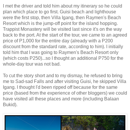
I met the driver and told him about my itinerary so he could
plan which place to go first. Guisi beach and lighthouse
were the first stop, then Villa Igang, then Raymen's Beach
Resort which is the jump-off point for the island hopping.
Trappist Monastery will be visited last since it's on the way
back to the port. At the start of the tour, we came to an agreed
price of P1,000 for the entire day (already with a P200
discount from the standard rate, according to him). I initially
told him that I was going to Raymen's Beach Resort only
(which costs P250)...so I thought an additional P750 for the
whole-day tour was not bad.
To cut the story short and to my dismay, he refused to bring
me to Sad-sad Falls and after visiting Guisi, he skipped Villa
Igang. I thought I'd been ripped off because for the same
price (based from the experience of other bloggers) we could
have visited all these places and more (including Balaan
Bukid).