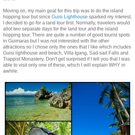
Moving on, my main goal for this trip was to do the island
hopping tour but since
Guisi Lighthouse
sparked my interest,
I decided to go for a land tour first. Normally, travelers would
allot two separate days for the land tour and the island
hopping tour. There are quite a number of good tourist spots
in Guimaras but I was not interested with the other
attractions so I chose only the ones that I like which includes
Guisi lighthouse and beach, Villa Igang, Sad-sad Falls and
Trappist Monastery. Don't get surprised if I tell you that I was
able to visit only one of these, which I will explain WHY in
awhile.