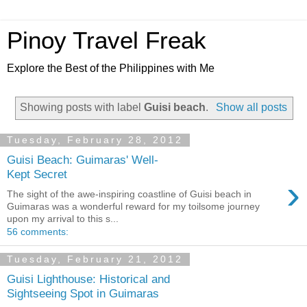
Pinoy Travel Freak
Explore the Best of the Philippines with Me
Showing posts with label
Guisi beach
.
Show all posts
Tuesday, February 28, 2012
Guisi Beach: Guimaras' Well-
Kept Secret
›
The sight of the awe-inspiring coastline of Guisi beach in
Guimaras was a wonderful reward for my toilsome journey
upon my arrival to this s...
56 comments:
Tuesday, February 21, 2012
Guisi Lighthouse: Historical and
Sightseeing Spot in Guimaras