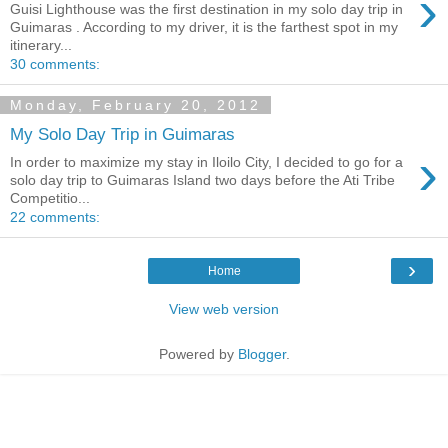
›
Guisi Lighthouse was the first destination in my solo day trip in
Guimaras . According to my driver, it is the farthest spot in my
itinerary...
30 comments:
Monday, February 20, 2012
My Solo Day Trip in Guimaras
›
In order to maximize my stay in Iloilo City, I decided to go for a
solo day trip to Guimaras Island two days before the Ati Tribe
Competitio...
22 comments:
›
Home
View web version
Powered by
Blogger
.