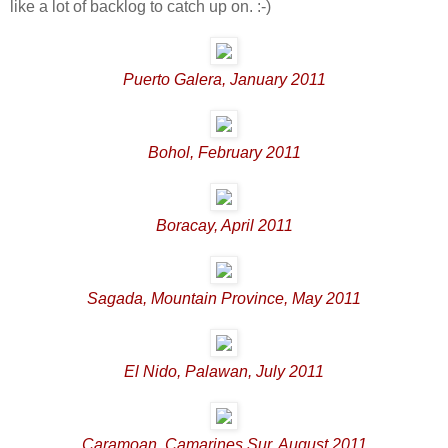
like a lot of backlog to catch up on. :-)
Puerto Galera, January 2011
Bohol, February 2011
Boracay, April 2011
Sagada, Mountain Province, May 2011
El Nido, Palawan, July 2011
Caramoan, Camarines Sur, August 2011