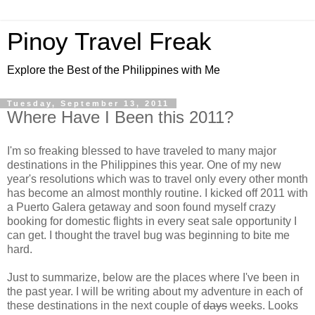
Pinoy Travel Freak
Explore the Best of the Philippines with Me
Tuesday, September 13, 2011
Where Have I Been this 2011?
I'm so freaking blessed to have traveled to many major
destinations in the Philippines this year. One of my new
year's resolutions which was to travel only every other month
has become an almost monthly routine. I kicked off 2011 with
a Puerto Galera getaway and soon found myself crazy
booking for domestic flights in every seat sale opportunity I
can get. I thought the travel bug was beginning to bite me
hard.
Just to summarize, below are the places where I've been in
the past year. I will be writing about my adventure in each of
these destinations in the next couple of
days
weeks. Looks