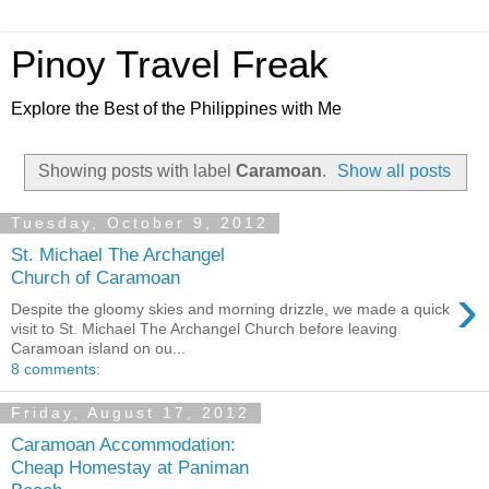
Pinoy Travel Freak
Explore the Best of the Philippines with Me
Showing posts with label
Caramoan
.
Show all posts
Tuesday, October 9, 2012
St. Michael The Archangel
Church of Caramoan
›
Despite the gloomy skies and morning drizzle, we made a quick
visit to St. Michael The Archangel Church before leaving
Caramoan island on ou...
8 comments:
Friday, August 17, 2012
Caramoan Accommodation:
Cheap Homestay at Paniman