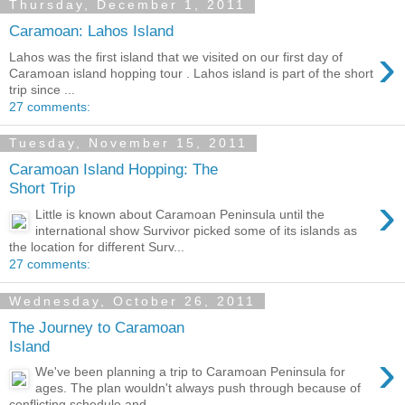
Thursday, December 1, 2011
Caramoan: Lahos Island
›
Lahos was the first island that we visited on our first day of
Caramoan island hopping tour . Lahos island is part of the short
trip since ...
27 comments:
Tuesday, November 15, 2011
Caramoan Island Hopping: The
Short Trip
›
Little is known about Caramoan Peninsula until the
international show Survivor picked some of its islands as
the location for different Surv...
27 comments:
Wednesday, October 26, 2011
The Journey to Caramoan
Island
›
We've been planning a trip to Caramoan Peninsula for
ages. The plan wouldn't always push through because of
conflicting schedule and...