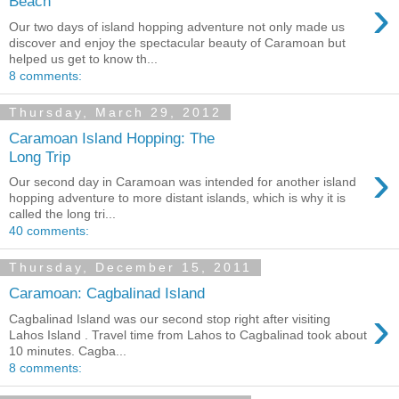
›
Beach
Our two days of island hopping adventure not only made us
discover and enjoy the spectacular beauty of Caramoan but
helped us get to know th...
8 comments:
Thursday, March 29, 2012
Caramoan Island Hopping: The
Long Trip
›
Our second day in Caramoan was intended for another island
hopping adventure to more distant islands, which is why it is
called the long tri...
40 comments:
Thursday, December 15, 2011
Caramoan: Cagbalinad Island
›
Cagbalinad Island was our second stop right after visiting
Lahos Island . Travel time from Lahos to Cagbalinad took about
10 minutes. Cagba...
8 comments: