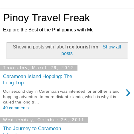
Pinoy Travel Freak
Explore the Best of the Philippines with Me
Showing posts with label
rex tourist inn
.
Show all
posts
Thursday, March 29, 2012
Caramoan Island Hopping: The
Long Trip
›
Our second day in Caramoan was intended for another island
hopping adventure to more distant islands, which is why it is
called the long tri...
40 comments:
Wednesday, October 26, 2011
The Journey to Caramoan