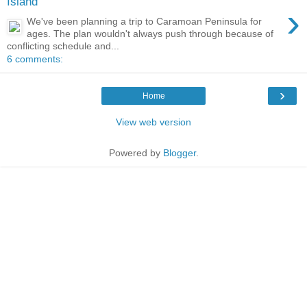
Island
›
We've been planning a trip to Caramoan Peninsula for
ages. The plan wouldn't always push through because of
conflicting schedule and...
6 comments:
›
Home
View web version
Powered by
Blogger
.