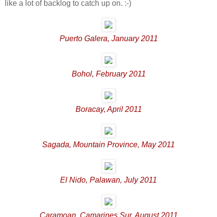
like a lot of backlog to catch up on. :-)
Puerto Galera, January 2011
Bohol, February 2011
Boracay, April 2011
Sagada, Mountain Province, May 2011
El Nido, Palawan, July 2011
Caramoan, Camarines Sur, August 2011