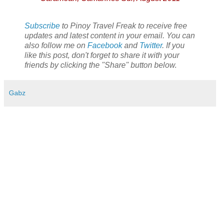
Subscribe
to Pinoy Travel Freak to receive free
updates and latest content in your email. You can
also follow me on
Facebook
and
Twitter
. If you
like this post, don't forget to share it with your
friends by clicking the "Share" button below.
Gabz