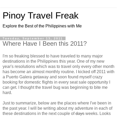
Pinoy Travel Freak
Explore the Best of the Philippines with Me
Tuesday, September 13, 2011
Where Have I Been this 2011?
I'm so freaking blessed to have traveled to many major
destinations in the Philippines this year. One of my new
year's resolutions which was to travel only every other month
has become an almost monthly routine. I kicked off 2011 with
a Puerto Galera getaway and soon found myself crazy
booking for domestic flights in every seat sale opportunity I
can get. I thought the travel bug was beginning to bite me
hard.
Just to summarize, below are the places where I've been in
the past year. I will be writing about my adventure in each of
these destinations in the next couple of
days
weeks. Looks