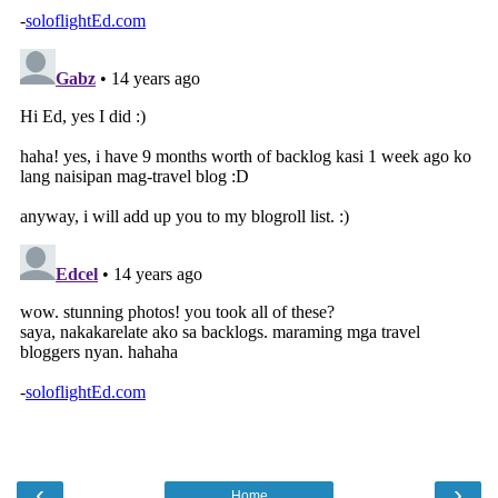
‹
›
Home