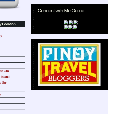
Connect with Me Online
y Location
ty
de Oro
 Island
s Sur
n