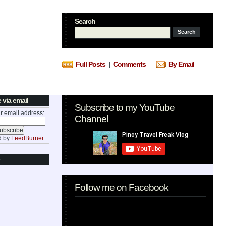
Search
Full Posts
|
Comments
By Email
 via email
Subscribe to my YouTube
r email address:
Channel
d by
FeedBurner
Follow me on Facebook