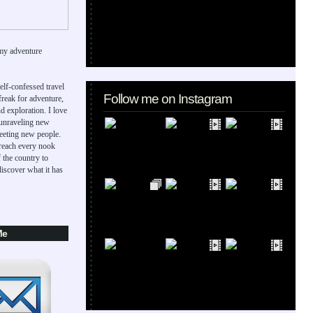
my adventure
elf-confessed travel
Follow me on Instagram
 freak for adventure,
d exploration. I love
 unraveling new
eeting new people.
 reach every nook
 the country to
iscover what it has
Me