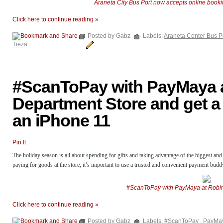
Araneta City Bus Port now accepts online boo
Click here to continue reading »
Posted by Gabz
Labels:
Araneta Center Bus P
Tieza
#ScanToPay with PayMaya 
Department Store and get a
an iPhone 11
Pin It
The holiday season is all about spending for gifts and taking advantage of the biggest and
paying for goods at the store, it’s important to use a trusted and convenient payment bud
#ScanToPay with PayMaya at Robin
Click here to continue reading »
Posted by Gabz
Labels:
#ScanToPay
,
PayMa