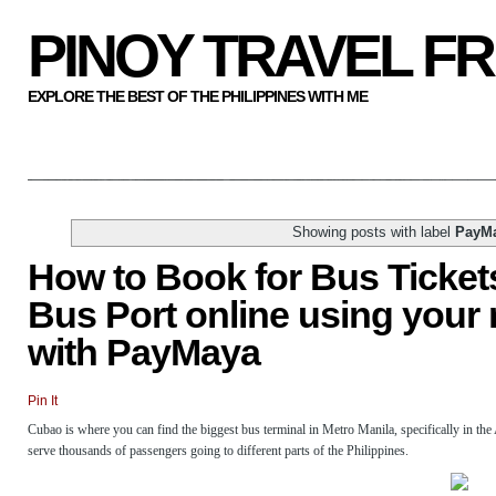
PINOY TRAVEL F
EXPLORE THE BEST OF THE PHILIPPINES WITH ME
Showing posts with label
PayM
How to Book for Bus Tickets
Bus Port online using your
with PayMaya
Pin It
Cubao is where you can find the biggest bus terminal in Metro Manila, specifically in the
serve thousands of passengers going to different parts of the Philippines.