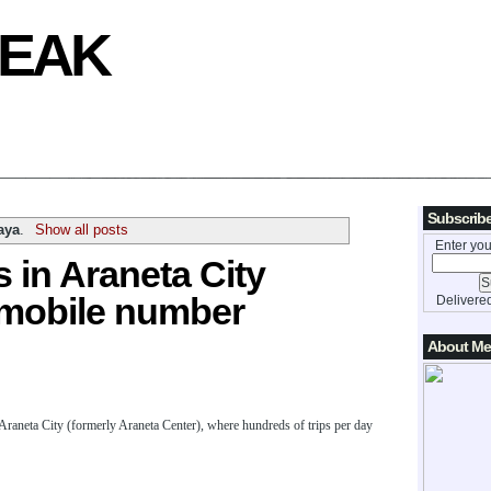
REAK
Subscribe
aya
.
Show all posts
Enter you
 in Araneta City
 mobile number
Delivere
About Me
 Araneta City (formerly Araneta Center), where hundreds of trips per day