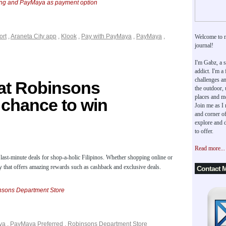
king and PayMaya as payment option
ort
,
Araneta City app
,
Klook
,
Pay with PayMaya
,
PayMaya
,
Welcome to 
journal!
I'm Gabz, a s
addict. I'm a
challenges an
at Robinsons
the outdoor,
places and m
 chance to win
Join me as I
and corner of
explore and d
to offer.
Read more...
 last-minute deals for shop-a-holic Filipinos. Whether shopping online or
dy that offers amazing rewards such as cashback and exclusive deals.
Contact 
sons Department Store
ya
,
PayMaya Preferred
,
Robinsons Department Store