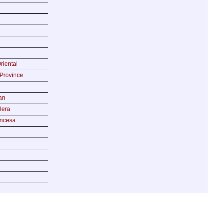
riental
Province
an
lera
incesa