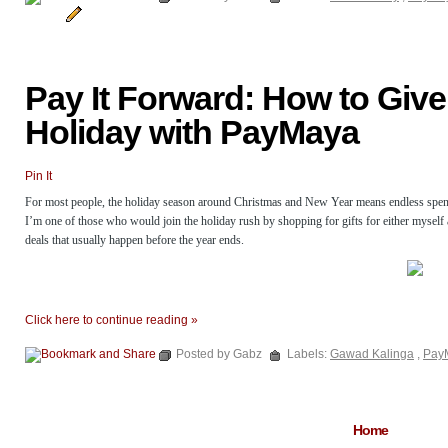
Pay It Forward: How to Give
Holiday with PayMaya
Pin It
For most people, the holiday season around Christmas and New Year means endless spending
I’m one of those who would join the holiday rush by shopping for gifts for either myself
deals that usually happen before the year ends.
Click here to continue reading »
Posted by Gabz
Labels:
Gawad Kalinga
,
Pay
Home