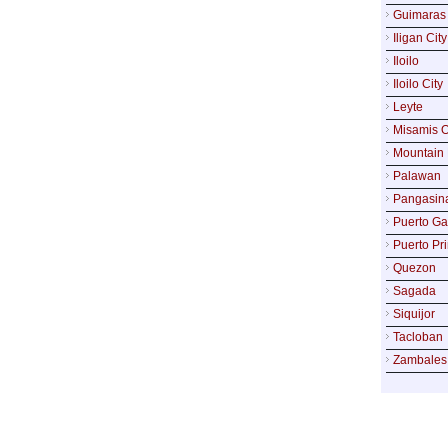
Guimaras
Iligan City
Iloilo
Iloilo City
Leyte
Misamis O
Mountain 
Palawan
Pangasin
Puerto Ga
Puerto Pr
Quezon
Sagada
Siquijor
Tacloban
Zambales