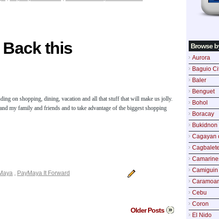
 Back this
Browse b
Aurora
Baguio Ci
Baler
Benguet
 on shopping, dining, vacation and all that stuff that will make us jolly.
Bohol
 and my family and friends and to take advantage of the biggest shopping
Boracay
Bukidnon
Cagayan 
Cagbalete
Camarine
Camiguin
Maya
,
PayMaya It Forward
Caramoa
Cebu
Coron
Older Posts
El Nido