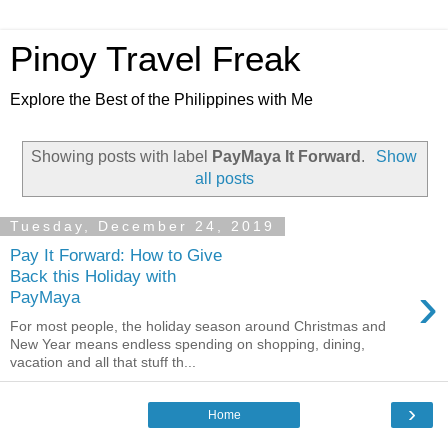
Pinoy Travel Freak
Explore the Best of the Philippines with Me
Showing posts with label
PayMaya It Forward
.
Show
all posts
Tuesday, December 24, 2019
Pay It Forward: How to Give
Back this Holiday with
›
PayMaya
For most people, the holiday season around Christmas and
New Year means endless spending on shopping, dining,
vacation and all that stuff th...
›
Home