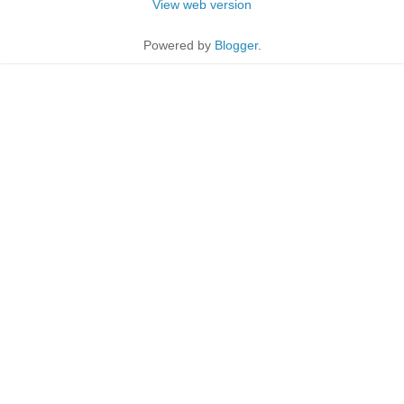
View web version
Powered by
Blogger
.