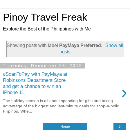
Pinoy Travel Freak
Explore the Best of the Philippines with Me
Showing posts with label
PayMaya Preferred
.
Show all
posts
Thursday, December 26, 2019
#ScanToPay with PayMaya at
Robinsons Department Store
›
and get a chance to win an
iPhone 11
The holiday season is all about spending for gifts and taking
advantage of the biggest and last-minute deals for shop-a-holic
Filipinos. Whe...
›
Home