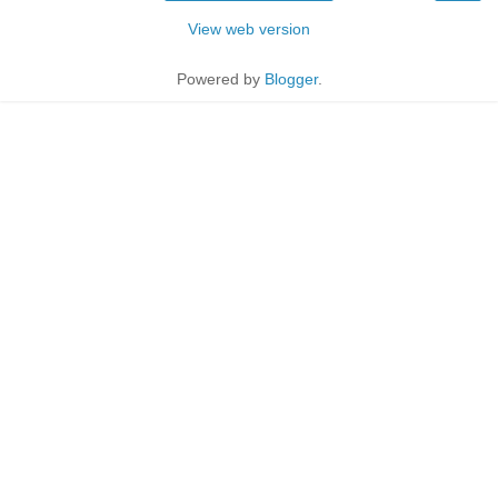
View web version
Powered by
Blogger
.