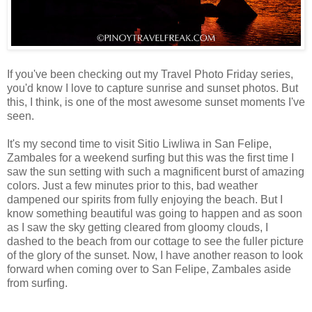
If you've been checking out my Travel Photo Friday series,
you'd know I love to capture sunrise and sunset photos. But
this, I think, is one of the most awesome sunset moments I've
seen.
It's my second time to visit Sitio Liwliwa in San Felipe,
Zambales for a weekend surfing but this was the first time I
saw the sun setting with such a magnificent burst of amazing
colors. Just a few minutes prior to this, bad weather
dampened our spirits from fully enjoying the beach. But I
know something beautiful was going to happen and as soon
as I saw the sky getting cleared from gloomy clouds, I
dashed to the beach from our cottage to see the fuller picture
of the glory of the sunset. Now, I have another reason to look
forward when coming over to San Felipe, Zambales aside
from surfing.