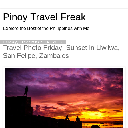
Pinoy Travel Freak
Explore the Best of the Philippines with Me
Friday, December 14, 2012
Travel Photo Friday: Sunset in Liwliwa,
San Felipe, Zambales