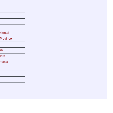
riental
Province
an
lera
incesa