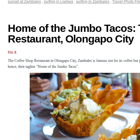
sunset at Zambales
,
surfing in Liwliwa
,
surfing in Zambales
,
Travel Photo Fr
Home of the Jumbo Tacos: 
Restaurant, Olongapo City
Pin It
The Coffee Shop Restaurant in Olongapo City, Zambales is famous not for its coffee but ju
hence, their tagline "Home of the Jumbo Tacos".