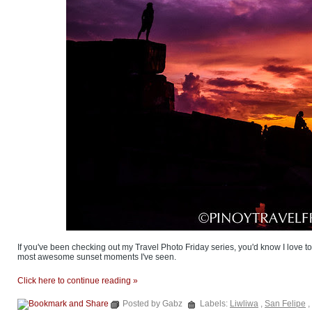
If you've been checking out my Travel Photo Friday series, you'd know I love to 
most awesome sunset moments I've seen.
Click here to continue reading »
Posted by Gabz
Labels:
Liwliwa
,
San Felipe
,