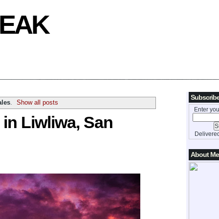
REAK
Subscribe
les
.
Show all posts
Enter you
 in Liwliwa, San
Delivere
About Me