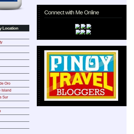
Connect with Me Online
y Location
ty
de Oro
 Island
s Sur
n