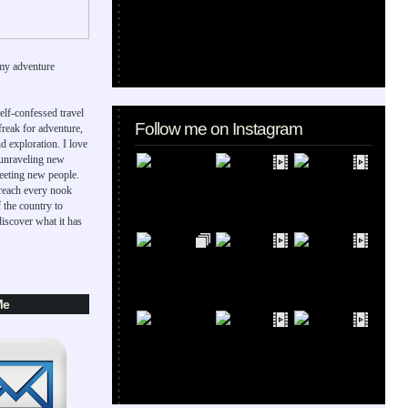
my adventure
elf-confessed travel
Follow me on Instagram
 freak for adventure,
d exploration. I love
 unraveling new
eeting new people.
 reach every nook
 the country to
iscover what it has
Me