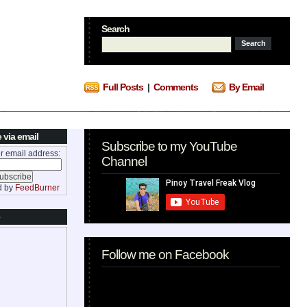
Search
Full Posts
|
Comments
By Email
 via email
Subscribe to my YouTube
r email address:
Channel
d by
FeedBurner
Follow me on Facebook