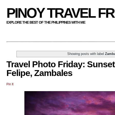
PINOY TRAVEL F
EXPLORE THE BEST OF THE PHILIPPINES WITH ME
Showing posts with label
Zamba
Travel Photo Friday: Sunset
Felipe, Zambales
Pin It