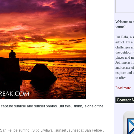
Welcome to 
journal!
I'm Gabz, a s
addict. I'm a
challenges an
the outdoor,
places and m
Join me as I
and corner of
explore and d
to offer.
Read more...
Contact 
capture sunrise and sunset photos. But this, I think, is one of the
San Felipe surfing
,
Sitio Liwliwa
,
sunset
,
sunset at San Felipe
,