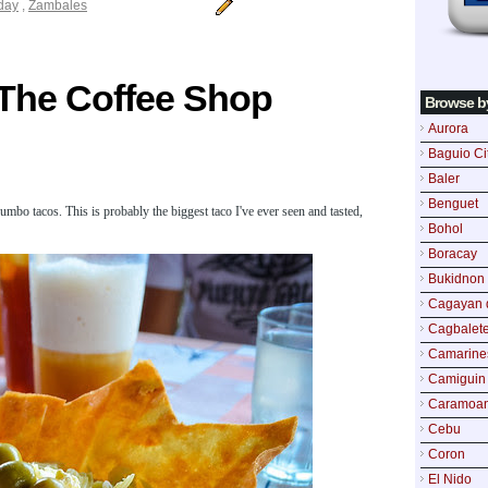
iday
,
Zambales
The Coffee Shop
Browse b
Aurora
Baguio Ci
Baler
Benguet
mbo tacos. This is probably the biggest taco I've ever seen and tasted,
Bohol
Boracay
Bukidnon
Cagayan 
Cagbalete
Camarine
Camiguin
Caramoa
Cebu
Coron
El Nido