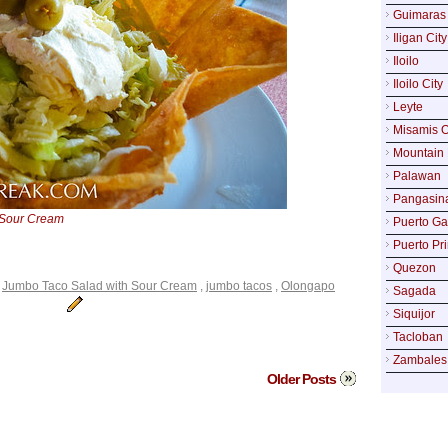
Guimaras
Iligan City
Iloilo
Iloilo City
Leyte
Misamis O
Mountain 
Palawan
Pangasin
 Sour Cream
Puerto Ga
Puerto Pr
Quezon
,
Jumbo Taco Salad with Sour Cream
,
jumbo tacos
,
Olongapo
Sagada
Siquijor
Tacloban
Zambales
Older Posts