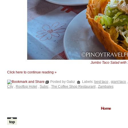
Jumbo Taco Salad with
Click here to continue reading »
Posted by Gabz
Labels:
best taco
,
giant taco
City
,
Rooftop Hotel
,
Subic
,
The Coffee Shop Restaurant
,
Zambales
Home
top