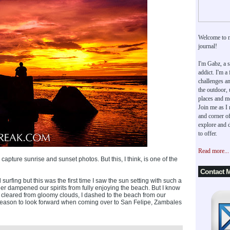
Welcome to 
journal!
I'm Gabz, a s
addict. I'm a
challenges an
the outdoor,
places and m
Join me as I
and corner of
explore and d
to offer.
Read more...
capture sunrise and sunset photos. But this, I think, is one of the
Contact 
surfing but this was the first time I saw the sun setting with such a
her dampened our spirits from fully enjoying the beach. But I know
 cleared from gloomy clouds, I dashed to the beach from our
her reason to look forward when coming over to San Felipe, Zambales