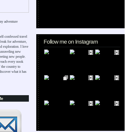
my adventure
elf-confessed travel
Follow me on Instagram
 freak for adventure,
d exploration. I love
 unraveling new
eeting new people.
 reach every nook
 the country to
iscover what it has
Me