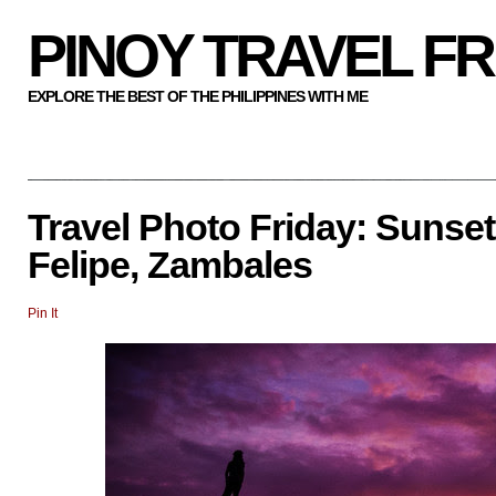
PINOY TRAVEL F
EXPLORE THE BEST OF THE PHILIPPINES WITH ME
Travel Photo Friday: Sunset
Felipe, Zambales
Pin It