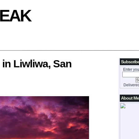
REAK
 in Liwliwa, San
Subscribe
Enter you
Delivere
About Me