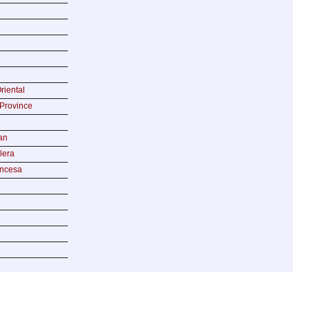
riental
Province
an
lera
incesa