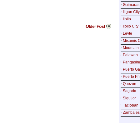
Guimaras
Iligan City
Iloilo
Older Post
Iloilo City
Leyte
Misamis O
Mountain 
Palawan
Pangasin
Puerto Ga
Puerto Pr
Quezon
Sagada
Siquijor
Tacloban
Zambales