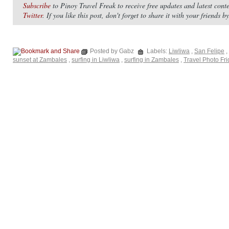
Subscribe
to Pinoy Travel Freak to receive free updates and latest con
Twitter
. If you like this post, don't forget to share it with your friends 
Posted by Gabz
Labels:
Liwliwa
,
San Felipe
,
sunset at Zambales
,
surfing in Liwliwa
,
surfing in Zambales
,
Travel Photo Fr