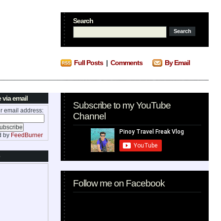
Search
Full Posts
|
Comments
By Email
 via email
Subscribe to my YouTube
r email address:
Channel
d by
FeedBurner
Follow me on Facebook