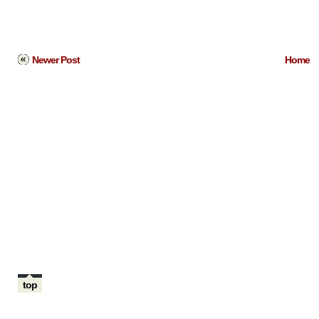
Newer Post
Home
top