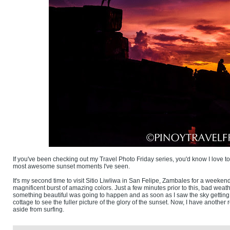
If you've been checking out my Travel Photo Friday series, you'd know I love to 
most awesome sunset moments I've seen.
It's my second time to visit Sitio Liwliwa in San Felipe, Zambales for a weekend 
magnificent burst of amazing colors. Just a few minutes prior to this, bad weat
something beautiful was going to happen and as soon as I saw the sky getting
cottage to see the fuller picture of the glory of the sunset. Now, I have anot
aside from surfing.