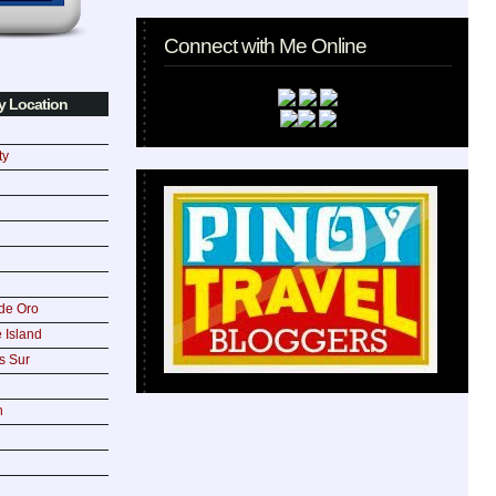
Connect with Me Online
y Location
ty
de Oro
 Island
s Sur
n