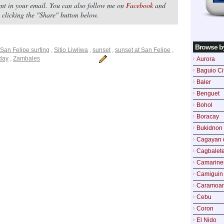
tent in your email. You can also follow me on
Facebook
and
by clicking the "Share" button below.
Browse b
San Felipe surfing
,
Sitio Liwliwa
,
sunset
,
sunset at San Felipe
,
iday
,
Zambales
Aurora
Baguio Ci
Baler
Benguet
Bohol
Boracay
Bukidnon
Cagayan 
Cagbalete
Camarine
Camiguin
Caramoa
Cebu
Coron
El Nido