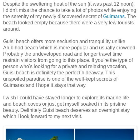
Despite the sweltering heat of the sun (it was past 12 noon),
I didn't miss the chance to take a lot of photos while enjoying
the serenity of my newly discovered secret of
Guimaras
. The
beach looked empty because there were a very few tourists
around.
Guisi beach offers more seclusion and tranquility unlike
Alubihod beach which is more popular and usually crowded.
Probably the undeveloped road and longer travel time
restrain visitors from going to this place. If you're the type of
person who's looking for a private and relaxing vacation,
Guisi beach is definitely the perfect hideaway. This
unspoiled paradise is one of the well-kept secrets of
Guimaras and I hope it stays that way.
I wish I could have stayed longer to explore its marine life
and beach coves or just get myself soaked in its pristine
beauty. Definitely Guisi beach deserves an overnight stay
which I look forward to my next visit.