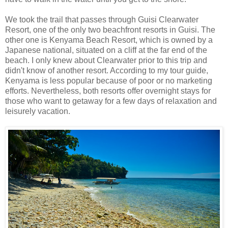
We took the trail that passes through Guisi Clearwater
Resort, one of the only two beachfront resorts in Guisi. The
other one is Kenyama Beach Resort, which is owned by a
Japanese national, situated on a cliff at the far end of the
beach. I only knew about Clearwater prior to this trip and
didn't know of another resort. According to my tour guide,
Kenyama is less popular because of poor or no marketing
efforts. Nevertheless, both resorts offer overnight stays for
those who want to getaway for a few days of relaxation and
leisurely vacation.