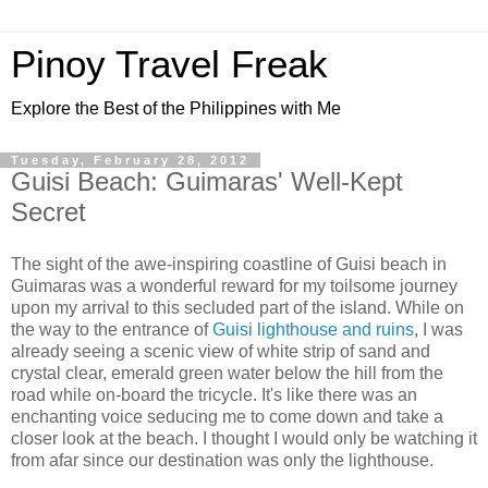
Pinoy Travel Freak
Explore the Best of the Philippines with Me
Tuesday, February 28, 2012
Guisi Beach: Guimaras' Well-Kept
Secret
The sight of the awe-inspiring coastline of Guisi beach in
Guimaras was a wonderful reward for my toilsome journey
upon my arrival to this secluded part of the island. While on
the way to the entrance of
Guisi lighthouse and ruins
, I was
already seeing a scenic view of white strip of sand and
crystal clear, emerald green water below the hill from the
road while on-board the tricycle. It's like there was an
enchanting voice seducing me to come down and take a
closer look at the beach. I thought I would only be watching it
from afar since our destination was only the lighthouse.