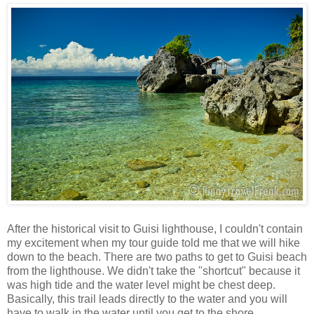
After the historical visit to Guisi lighthouse, I couldn't contain
my excitement when my tour guide told me that we will hike
down to the beach. There are two paths to get to Guisi beach
from the lighthouse. We didn't take the "shortcut" because it
was high tide and the water level might be chest deep.
Basically, this trail leads directly to the water and you will
have to walk in the water until you get to the shore.