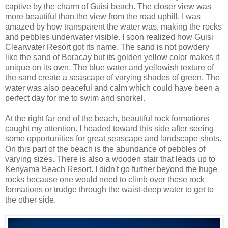
captive by the charm of Guisi beach. The closer view was
more beautiful than the view from the road uphill. I was
amazed by how transparent the water was, making the rocks
and pebbles underwater visible. I soon realized how Guisi
Clearwater Resort got its name. The sand is not powdery
like the sand of Boracay but its golden yellow color makes it
unique on its own. The blue water and yellowish texture of
the sand create a seascape of varying shades of green. The
water was also peaceful and calm which could have been a
perfect day for me to swim and snorkel.
At the right far end of the beach, beautiful rock formations
caught my attention. I headed toward this side after seeing
some opportunities for great seascape and landscape shots.
On this part of the beach is the abundance of pebbles of
varying sizes. There is also a wooden stair that leads up to
Kenyama Beach Resort. I didn't go further beyond the huge
rocks because one would need to climb over these rock
formations or trudge through the waist-deep water to get to
the other side.