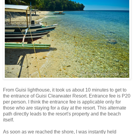
From Guisi lighthouse, it took us about 10 minutes to get to
the entrance of Guisi Clearwater Resort. Entrance fee is P20
per person. I think the entrance fee is applicable only for
those who are staying for a day at the resort. This alternate
path directly leads to the resort's property and the beach
itself.
As soon as we reached the shore, I was instantly held