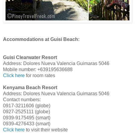
Accommodations at Guisi Beach:
Guisi Clearwater Resort
Address: Dolores Nueva Valencia Guimaras 5046
Mobile number: +639195636688
Click here
for room rates
Kenyama Beach Resort
Address: Dolores Nueva Valencia Guimaras 5046
Contact numbers:
0917-3211606 (globe)
0927-2525111 (globe)
0939-9175495 (smart)
0939-4276433 (smart)
Click here
to visit their website