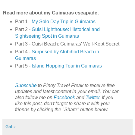
Read more about my Guimaras escapade:
Part 1 -
My Solo Day Trip in Guimaras
Part 2 -
Guisi Lighthouse: Historical and
Sightseeing Spot in Guimaras
Part 3 - Guisi Beach: Guimaras' Well-Kept Secret
Part 4 -
Surprised by Alubihod Beach in
Guimaras
Part 5 -
Island Hopping Tour in Guimaras
Subscribe
to Pinoy Travel Freak to receive free
updates and latest content in your email. You can
also follow me on
Facebook
and
Twitter
. If you
like this post, don't forget to share it with your
friends by clicking the "Share" button below.
Gabz