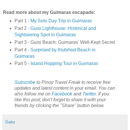
Read more about my Guimaras escapade:
Part 1 -
My Solo Day Trip in Guimaras
Part 2 -
Guisi Lighthouse: Historical and
Sightseeing Spot in Guimaras
Part 3 - Guisi Beach: Guimaras' Well-Kept Secret
Part 4 -
Surprised by Alubihod Beach in
Guimaras
Part 5 -
Island Hopping Tour in Guimaras
Subscribe
to Pinoy Travel Freak to receive free
updates and latest content in your email. You can
also follow me on
Facebook
and
Twitter
. If you
like this post, don't forget to share it with your
friends by clicking the "Share" button below.
Gabz