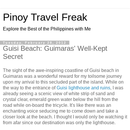
Pinoy Travel Freak
Explore the Best of the Philippines with Me
Tuesday, February 28, 2012
Guisi Beach: Guimaras' Well-Kept
Secret
The sight of the awe-inspiring coastline of Guisi beach in
Guimaras was a wonderful reward for my toilsome journey
upon my arrival to this secluded part of the island. While on
the way to the entrance of
Guisi lighthouse and ruins
, I was
already seeing a scenic view of white strip of sand and
crystal clear, emerald green water below the hill from the
road while on-board the tricycle. It's like there was an
enchanting voice seducing me to come down and take a
closer look at the beach. I thought I would only be watching it
from afar since our destination was only the lighthouse.