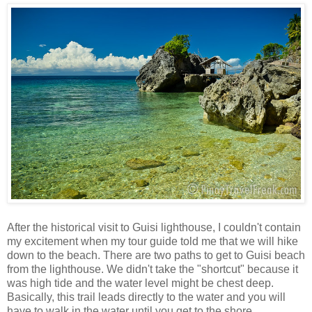
After the historical visit to Guisi lighthouse, I couldn't contain
my excitement when my tour guide told me that we will hike
down to the beach. There are two paths to get to Guisi beach
from the lighthouse. We didn't take the "shortcut" because it
was high tide and the water level might be chest deep.
Basically, this trail leads directly to the water and you will
have to walk in the water until you get to the shore.