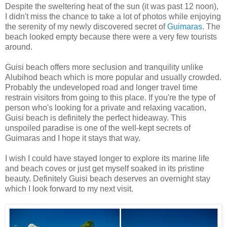
Despite the sweltering heat of the sun (it was past 12 noon),
I didn't miss the chance to take a lot of photos while enjoying
the serenity of my newly discovered secret of
Guimaras
. The
beach looked empty because there were a very few tourists
around.
Guisi beach offers more seclusion and tranquility unlike
Alubihod beach which is more popular and usually crowded.
Probably the undeveloped road and longer travel time
restrain visitors from going to this place. If you're the type of
person who's looking for a private and relaxing vacation,
Guisi beach is definitely the perfect hideaway. This
unspoiled paradise is one of the well-kept secrets of
Guimaras and I hope it stays that way.
I wish I could have stayed longer to explore its marine life
and beach coves or just get myself soaked in its pristine
beauty. Definitely Guisi beach deserves an overnight stay
which I look forward to my next visit.