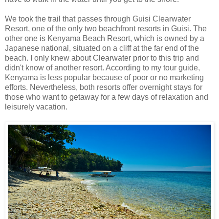
We took the trail that passes through Guisi Clearwater
Resort, one of the only two beachfront resorts in Guisi. The
other one is Kenyama Beach Resort, which is owned by a
Japanese national, situated on a cliff at the far end of the
beach. I only knew about Clearwater prior to this trip and
didn't know of another resort. According to my tour guide,
Kenyama is less popular because of poor or no marketing
efforts. Nevertheless, both resorts offer overnight stays for
those who want to getaway for a few days of relaxation and
leisurely vacation.