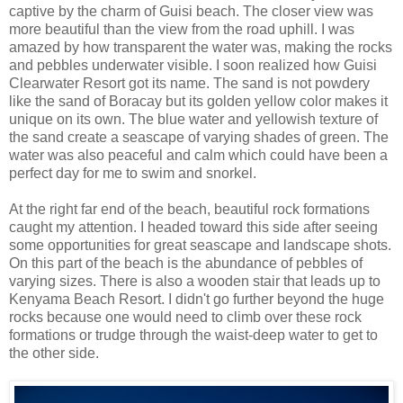
captive by the charm of Guisi beach. The closer view was
more beautiful than the view from the road uphill. I was
amazed by how transparent the water was, making the rocks
and pebbles underwater visible. I soon realized how Guisi
Clearwater Resort got its name. The sand is not powdery
like the sand of Boracay but its golden yellow color makes it
unique on its own. The blue water and yellowish texture of
the sand create a seascape of varying shades of green. The
water was also peaceful and calm which could have been a
perfect day for me to swim and snorkel.
At the right far end of the beach, beautiful rock formations
caught my attention. I headed toward this side after seeing
some opportunities for great seascape and landscape shots.
On this part of the beach is the abundance of pebbles of
varying sizes. There is also a wooden stair that leads up to
Kenyama Beach Resort. I didn't go further beyond the huge
rocks because one would need to climb over these rock
formations or trudge through the waist-deep water to get to
the other side.