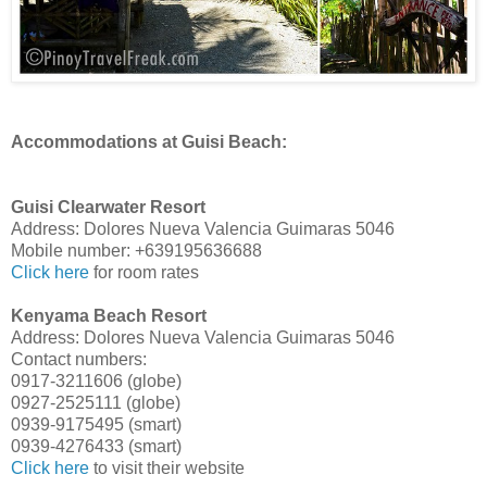
Accommodations at Guisi Beach:
Guisi Clearwater Resort
Address: Dolores Nueva Valencia Guimaras 5046
Mobile number: +639195636688
Click here
for room rates
Kenyama Beach Resort
Address: Dolores Nueva Valencia Guimaras 5046
Contact numbers:
0917-3211606 (globe)
0927-2525111 (globe)
0939-9175495 (smart)
0939-4276433 (smart)
Click here
to visit their website