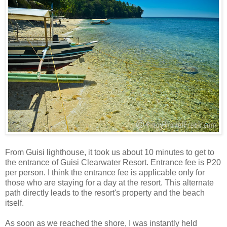
From Guisi lighthouse, it took us about 10 minutes to get to
the entrance of Guisi Clearwater Resort. Entrance fee is P20
per person. I think the entrance fee is applicable only for
those who are staying for a day at the resort. This alternate
path directly leads to the resort's property and the beach
itself.
As soon as we reached the shore, I was instantly held