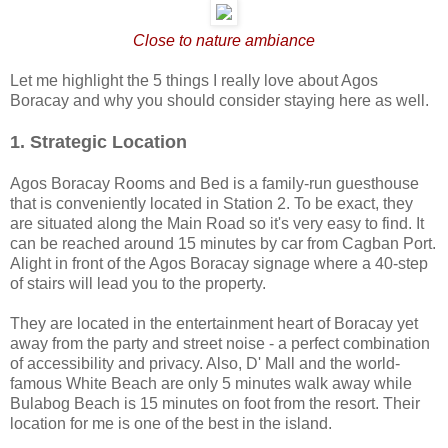
Close to nature ambiance
Let me highlight the 5 things I really love about Agos
Boracay and why you should consider staying here as well.
1. Strategic Location
Agos Boracay Rooms and Bed is a family-run guesthouse
that is conveniently located in Station 2. To be exact, they
are situated along the Main Road so it's very easy to find. It
can be reached around 15 minutes by car from Cagban Port.
Alight in front of the Agos Boracay signage where a 40-step
of stairs will lead you to the property.
They are located in the entertainment heart of Boracay yet
away from the party and street noise - a perfect combination
of accessibility and privacy. Also, D' Mall and the world-
famous White Beach are only 5 minutes walk away while
Bulabog Beach is 15 minutes on foot from the resort. Their
location for me is one of the best in the island.