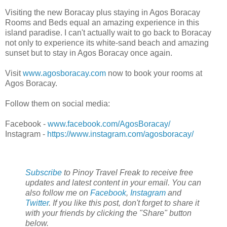
Visiting the new Boracay plus staying in Agos Boracay
Rooms and Beds equal an amazing experience in this
island paradise. I can't actually wait to go back to Boracay
not only to experience its white-sand beach and amazing
sunset but to stay in Agos Boracay once again.
Visit
www.agosboracay.com
now to book your rooms at
Agos Boracay.
Follow them on social media:
Facebook -
www.facebook.com/AgosBoracay/
Instagram -
https://www.instagram.com/agosboracay/
Subscribe
to Pinoy Travel Freak to receive free
updates and latest content in your email. You can
also follow me on
Facebook
,
Instagram
and
Twitter
. If you like this post, don't forget to share it
with your friends by clicking the "Share" button
below.