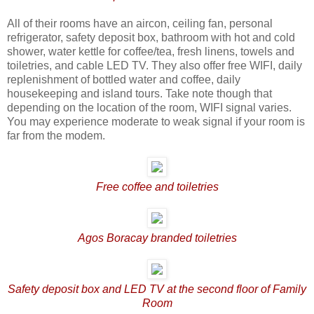
All of their rooms have an aircon, ceiling fan, personal
refrigerator, safety deposit box, bathroom with hot and cold
shower, water kettle for coffee/tea, fresh linens, towels and
toiletries, and cable LED TV. They also offer free WIFI, daily
replenishment of bottled water and coffee, daily
housekeeping and island tours. Take note though that
depending on the location of the room, WIFI signal varies.
You may experience moderate to weak signal if your room is
far from the modem.
Free coffee and toiletries
Agos Boracay branded toiletries
Safety deposit box and LED TV at the second floor of Family
Room