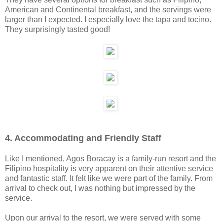
American and Continental breakfast, and the servings were
larger than I expected. I especially love the tapa and tocino.
They surprisingly tasted good!
4. Accommodating and Friendly Staff
Like I mentioned, Agos Boracay is a family-run resort and the
Filipino hospitality is very apparent on their attentive service
and fantastic staff. It felt like we were part of the family. From
arrival to check out, I was nothing but impressed by the
service.
Upon our arrival to the resort, we were served with some