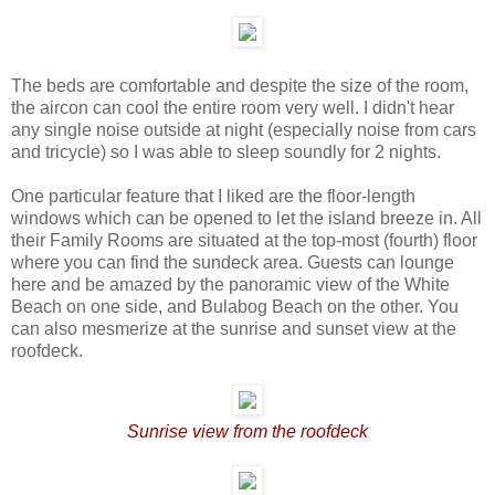
The beds are comfortable and despite the size of the room,
the aircon can cool the entire room very well. I didn't hear
any single noise outside at night (especially noise from cars
and tricycle) so I was able to sleep soundly for 2 nights.
One particular feature that I liked are the floor-length
windows which can be opened to let the island breeze in. All
their Family Rooms are situated at the top-most (fourth) floor
where you can find the sundeck area. Guests can lounge
here and be amazed by the panoramic view of the White
Beach on one side, and Bulabog Beach on the other. You
can also mesmerize at the sunrise and sunset view at the
roofdeck.
Sunrise view from the roofdeck