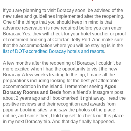
If you are planning to visit Boracay soon, be advised of the
new rules and guidelines implemented after the reopening.
One of the things that you should keep in mind is that
advance reservation is now required before you can enter
Boracay. Yes, they will check for your hotel voucher or proof
of confirmed booking at Caticlan Jetty Port. And make sure
that the accommodation where you will be staying is in the
list of DOT-accredited Boracay hotels and resorts
.
A few months after the reopening of Boracay, I couldn't be
more excited when I had the opportunity to visit the new
Boracay. A few weeks leading to the trip, I made all the
preparations including looking for the best yet affordable
accommodation in the island. I remember seeing
Agos
Boracay Rooms and Beds
from a friend's Instagram post
about 2 years ago and I bookmarked it right away. I read the
positive reviews and their recognition and awards from
popular booking sites, and saw the photos of the place
online, and since then, I told my self to check out this place
in my next Boracay trip. And that day finally happened.