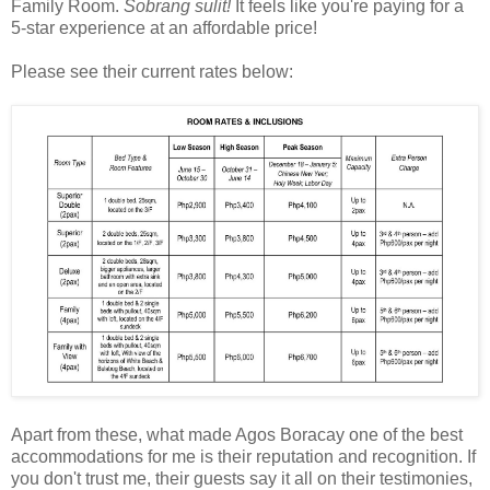
Family Room.
Sobrang sulit!
It feels like you're paying for a
5-star experience at an affordable price!
Please see their current rates below:
Apart from these, what made Agos Boracay one of the best
accommodations for me is their reputation and recognition. If
you don't trust me, their guests say it all on their testimonies,