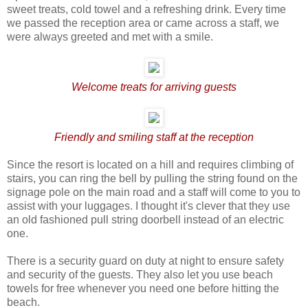
sweet treats, cold towel and a refreshing drink. Every time
we passed the reception area or came across a staff, we
were always greeted and met with a smile.
Welcome treats for arriving guests
Friendly and smiling staff at the reception
Since the resort is located on a hill and requires climbing of
stairs, you can ring the bell by pulling the string found on the
signage pole on the main road and a staff will come to you to
assist with your luggages. I thought it's clever that they use
an old fashioned pull string doorbell instead of an electric
one.
There is a security guard on duty at night to ensure safety
and security of the guests. They also let you use beach
towels for free whenever you need one before hitting the
beach.