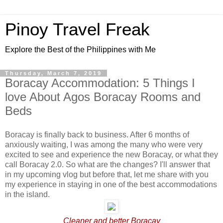
Pinoy Travel Freak
Explore the Best of the Philippines with Me
Thursday, March 7, 2019
Boracay Accommodation: 5 Things I
love About Agos Boracay Rooms and
Beds
Boracay is finally back to business. After 6 months of
anxiously waiting, I was among the many who were very
excited to see and experience the new Boracay, or what they
call Boracay 2.0. So what are the changes? I'll answer that
in my upcoming vlog but before that, let me share with you
my experience in staying in one of the best accommodations
in the island.
Cleaner and better Boracay