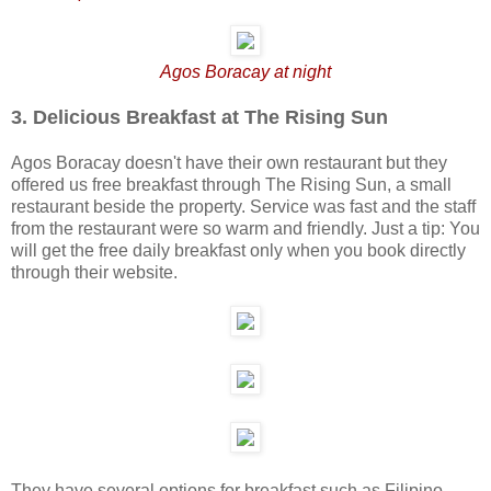
Agos Boracay at night
3. Delicious Breakfast at The Rising Sun
Agos Boracay doesn't have their own restaurant but they
offered us free breakfast through The Rising Sun, a small
restaurant beside the property. Service was fast and the staff
from the restaurant were so warm and friendly. Just a tip: You
will get the free daily breakfast only when you book directly
through their website.
They have several options for breakfast such as Filipino,