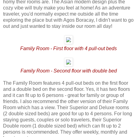
homy their rooms are. The Asian modern design plus the
cozy vibe will truly make you feel at home! As an adventure
traveler, you'd normally expect me outside all the time
exploring the place but with Agos Boracay, I didn't want to go
out and just wanted to stay inside our room all day!
Family Room - First floor with 4 pull-out beds
Family Room - Second floor with double bed
The Family Room features 4 pull-out beds on the first floor
and a double bed on the second floor. Yes, it has two floors
and it can fit up to 6 persons - great for family or group of
friends. I also recommend the other version of their Family
Room which has a view. Their Superior and Deluxe rooms
(2 double sized beds) are good for up to 4 persons. For long
staying guests, couples or solo travelers, their Superior
Double room (1 double sized bed) which can fit up to 2
persons is recommended. They offer weekly, monthly and