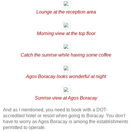
Lounge at the reception area
Morning view at the top floor
Catch the sunrise while having some coffee
Agos Boracay looks wonderful at night
Sunrise view at Agos Boracay
And as I mentioned, you need to book with a DOT-
accredited hotel or resort when going to Boracay. You don't
have to worry as Agos Boracay is among the establishments
permitted to operate.