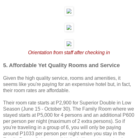
Orientation from staff after checking in
5. Affordable Yet Quality Rooms and Service
Given the high quality service, rooms and amenities, it
seems like you're paying for an expensive hotel but, in fact,
their room rates are affordable.
Their room rate starts at P2,900 for Superior Double in Low
Season (June 15 - October 30). The Family Room where we
stayed starts at P5,000 for 4 persons and an additional P600
per person per night (maximum of 2 extra persons). So if
you're traveling in a group of 6, you will only be paying
around P1033 per person per night when you stay in the