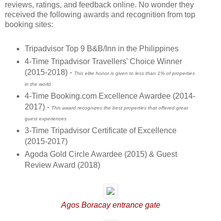
reviews, ratings, and feedback online. No wonder they
received the following awards and recognition from top
booking sites:
Tripadvisor Top 9 B&B/Inn in the Philippines
4-Time Tripadvisor Travellers' Choice Winner
(2015-2018) -
This elite honor is given to less than 1% of properties
in the world
4-Time Booking.com Excellence Awardee (2014-
2017) -
This award recognizes the best properties that offered great
guest experiences
3-Time Tripadvisor Certificate of Excellence
(2015-2017)
Agoda Gold Circle Awardee (2015) & Guest
Review Award (2018)
Agos Boracay entrance gate