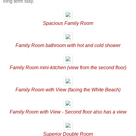
long term stay.
Spacious Family Room
Family Room bathroom with hot and cold shower
Family Room mini-kitchen (view from the second floor)
Family Room with View (facing the White Beach)
Family Room with View - Second floor also has a view
Superior Double Room