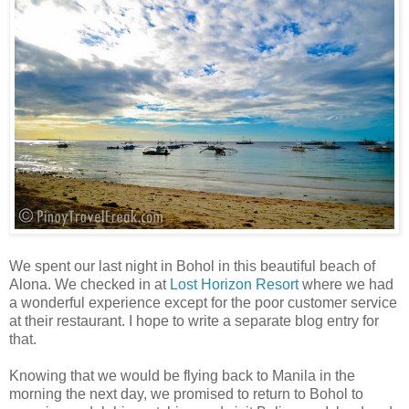
We spent our last night in Bohol in this beautiful beach of
Alona. We checked in at
Lost Horizon Resort
where we had
a wonderful experience except for the poor customer service
at their restaurant. I hope to write a separate blog entry for
that.
Knowing that we would be flying back to Manila in the
morning the next day, we promised to return to Bohol to