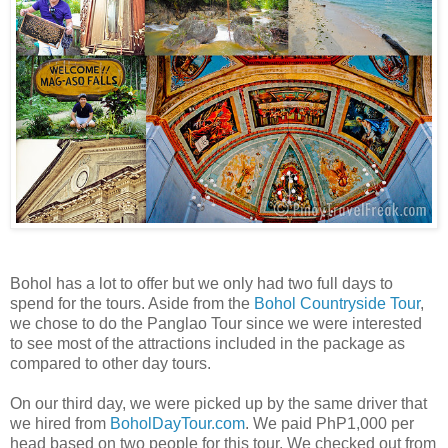
Bohol has a lot to offer but we only had two full days to
spend for the tours. Aside from the
Bohol Countryside Tour
,
we chose to do the Panglao Tour since we were interested
to see most of the attractions included in the package as
compared to other day tours.
On our third day, we were picked up by the same driver that
we hired from
BoholDayTour.com
. We paid PhP1,000 per
head based on two people for this tour. We checked out from