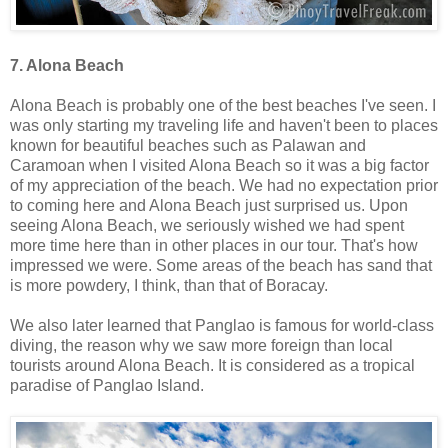
7. Alona Beach
Alona Beach is probably one of the best beaches I've seen. I
was only starting my traveling life and haven't been to places
known for beautiful beaches such as Palawan and
Caramoan when I visited Alona Beach so it was a big factor
of my appreciation of the beach. We had no expectation prior
to coming here and Alona Beach just surprised us. Upon
seeing Alona Beach, we seriously wished we had spent
more time here than in other places in our tour. That's how
impressed we were. Some areas of the beach has sand that
is more powdery, I think, than that of Boracay.
We also later learned that Panglao is famous for world-class
diving, the reason why we saw more foreign than local
tourists around Alona Beach. It is considered as a tropical
paradise of Panglao Island.