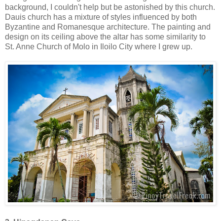
background, I couldn't help but be astonished by this church.
Dauis church has a mixture of styles influenced by both
Byzantine and Romanesque architecture. The painting and
design on its ceiling above the altar has some similarity to
St. Anne Church of Molo in Iloilo City where I grew up.