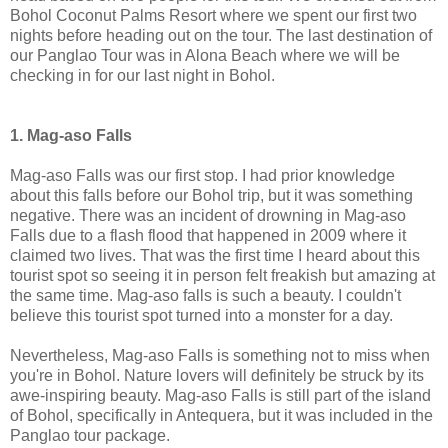
Bohol Coconut Palms Resort where we spent our first two
nights before heading out on the tour. The last destination of
our Panglao Tour was in Alona Beach where we will be
checking in for our last night in Bohol.
1. Mag-aso Falls
Mag-aso Falls was our first stop. I had prior knowledge
about this falls before our Bohol trip, but it was something
negative. There was an incident of drowning in Mag-aso
Falls due to a flash flood that happened in 2009 where it
claimed two lives. That was the first time I heard about this
tourist spot so seeing it in person felt freakish but amazing at
the same time. Mag-aso falls is such a beauty. I couldn't
believe this tourist spot turned into a monster for a day.
Nevertheless, Mag-aso Falls is something not to miss when
you're in Bohol. Nature lovers will definitely be struck by its
awe-inspiring beauty. Mag-aso Falls is still part of the island
of Bohol, specifically in Antequera, but it was included in the
Panglao tour package.