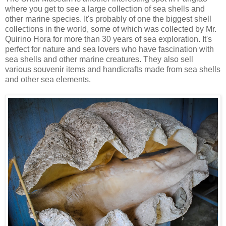
where you get to see a large collection of sea shells and
other marine species. It's probably of one the biggest shell
collections in the world, some of which was collected by Mr.
Quirino Hora for more than 30 years of sea exploration. It's
perfect for nature and sea lovers who have fascination with
sea shells and other marine creatures. They also sell
various souvenir items and handicrafts made from sea shells
and other sea elements.