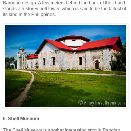
Baroque design. A few meters behind the back of the church
stands a 5-storey bell tower, which is said to be the tallest of
its kind in the Philippines.
6. Shell Museum
The Shell Museum is another interesting spot in Panglao