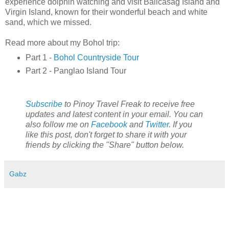
experience dolphin watching and visit Balicasag Island and
Virgin Island, known for their wonderful beach and white
sand, which we missed.
Read more about my Bohol trip:
Part 1 -
Bohol Countryside Tour
Part 2 - Panglao Island Tour
Subscribe
to Pinoy Travel Freak to receive free
updates and latest content in your email. You can
also follow me on
Facebook
and
Twitter
. If you
like this post, don't forget to share it with your
friends by clicking the "Share" button below.
Gabz