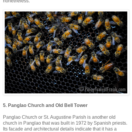
nonetheless.
5. Panglao Church and Old Bell Tower
Panglao Church or St. Augustine Parish is another old
church in Panglao that was built in 1972 by Spanish priests.
Its facade and architectural details indicate that it has a