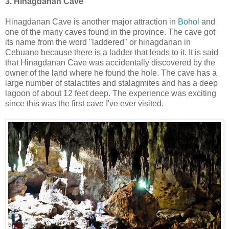
3. Hinagdanan Cave
Hinagdanan Cave is another major attraction in
Bohol
and
one of the many caves found in the province. The cave got
its name from the word "laddered" or hinagdanan in
Cebuano because there is a ladder that leads to it. It is said
that Hinagdanan Cave was accidentally discovered by the
owner of the land where he found the hole. The cave has a
large number of stalactites and stalagmites and has a deep
lagoon of about 12 feet deep. The experience was exciting
since this was the first cave I've ever visited.