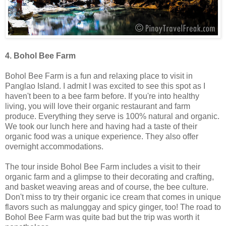
4. Bohol Bee Farm
Bohol Bee Farm is a fun and relaxing place to visit in
Panglao Island. I admit I was excited to see this spot as I
haven't been to a bee farm before. If you're into healthy
living, you will love their organic restaurant and farm
produce. Everything they serve is 100% natural and organic.
We took our lunch here and having had a taste of their
organic food was a unique experience. They also offer
overnight accommodations.
The tour inside Bohol Bee Farm includes a visit to their
organic farm and a glimpse to their decorating and crafting,
and basket weaving areas and of course, the bee culture.
Don't miss to try their organic ice cream that comes in unique
flavors such as malunggay and spicy ginger, too! The road to
Bohol Bee Farm was quite bad but the trip was worth it