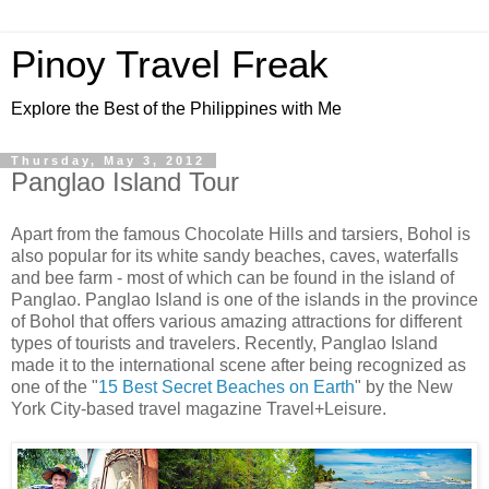
Pinoy Travel Freak
Explore the Best of the Philippines with Me
Thursday, May 3, 2012
Panglao Island Tour
Apart from the famous Chocolate Hills and tarsiers, Bohol is
also popular for its white sandy beaches, caves, waterfalls
and bee farm - most of which can be found in the island of
Panglao. Panglao Island is one of the islands in the province
of Bohol that offers various amazing attractions for different
types of tourists and travelers. Recently, Panglao Island
made it to the international scene after being recognized as
one of the "
15 Best Secret Beaches on Earth
" by the New
York City-based travel magazine Travel+Leisure.