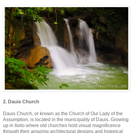
2. Dauis Church
Dauis Church, or known as the Church of Our Lady of the
Assumption, is located in the municipality of Dauis. Growing
up in Iloilo where old churches hold visual magnificence
through their amazing architectural designs and historical