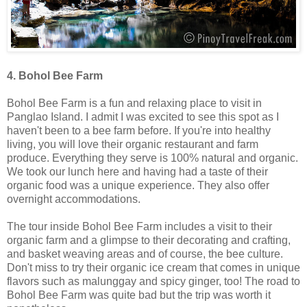
4. Bohol Bee Farm
Bohol Bee Farm is a fun and relaxing place to visit in
Panglao Island. I admit I was excited to see this spot as I
haven't been to a bee farm before. If you're into healthy
living, you will love their organic restaurant and farm
produce. Everything they serve is 100% natural and organic.
We took our lunch here and having had a taste of their
organic food was a unique experience. They also offer
overnight accommodations.
The tour inside Bohol Bee Farm includes a visit to their
organic farm and a glimpse to their decorating and crafting,
and basket weaving areas and of course, the bee culture.
Don't miss to try their organic ice cream that comes in unique
flavors such as malunggay and spicy ginger, too! The road to
Bohol Bee Farm was quite bad but the trip was worth it