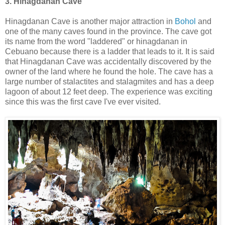
3. Hinagdanan Cave
Hinagdanan Cave is another major attraction in
Bohol
and
one of the many caves found in the province. The cave got
its name from the word "laddered" or hinagdanan in
Cebuano because there is a ladder that leads to it. It is said
that Hinagdanan Cave was accidentally discovered by the
owner of the land where he found the hole. The cave has a
large number of stalactites and stalagmites and has a deep
lagoon of about 12 feet deep. The experience was exciting
since this was the first cave I've ever visited.