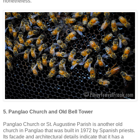
nonetheless.
5. Panglao Church and Old Bell Tower
Panglao Church or St. Augustine Parish is another old
church in Panglao that was built in 1972 by Spanish priests.
Its facade and architectural details indicate that it has a