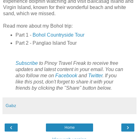
experience dolphin watching and visit Balicasag Island and
Virgin Island, known for their wonderful beach and white
sand, which we missed.
Read more about my Bohol trip:
Part 1 -
Bohol Countryside Tour
Part 2 - Panglao Island Tour
Subscribe
to Pinoy Travel Freak to receive free
updates and latest content in your email. You can
also follow me on
Facebook
and
Twitter
. If you
like this post, don't forget to share it with your
friends by clicking the "Share" button below.
Gabz
‹
›
Home