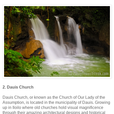
2. Dauis Church
Dauis Church, or known as the Church of Our Lady of the
Assumption, is located in the municipality of Dauis. Growing
up in Iloilo where old churches hold visual magnificence
through their amazing architectural designs and historical