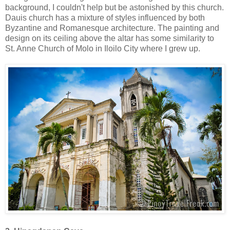
background, I couldn't help but be astonished by this church.
Dauis church has a mixture of styles influenced by both
Byzantine and Romanesque architecture. The painting and
design on its ceiling above the altar has some similarity to
St. Anne Church of Molo in Iloilo City where I grew up.