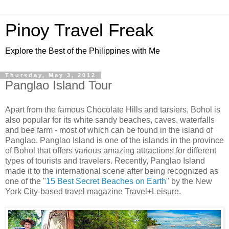
Pinoy Travel Freak
Explore the Best of the Philippines with Me
Thursday, May 3, 2012
Panglao Island Tour
Apart from the famous Chocolate Hills and tarsiers, Bohol is
also popular for its white sandy beaches, caves, waterfalls
and bee farm - most of which can be found in the island of
Panglao. Panglao Island is one of the islands in the province
of Bohol that offers various amazing attractions for different
types of tourists and travelers. Recently, Panglao Island
made it to the international scene after being recognized as
one of the "
15 Best Secret Beaches on Earth
" by the New
York City-based travel magazine Travel+Leisure.