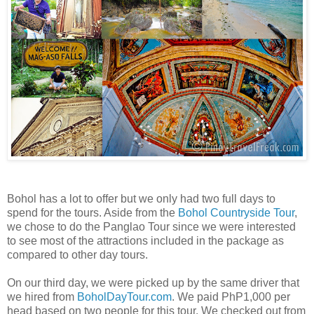
Bohol has a lot to offer but we only had two full days to
spend for the tours. Aside from the
Bohol Countryside Tour
,
we chose to do the Panglao Tour since we were interested
to see most of the attractions included in the package as
compared to other day tours.
On our third day, we were picked up by the same driver that
we hired from
BoholDayTour.com
. We paid PhP1,000 per
head based on two people for this tour. We checked out from