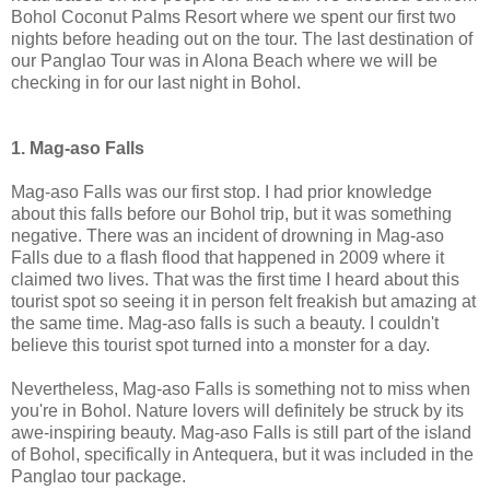
Bohol Coconut Palms Resort where we spent our first two
nights before heading out on the tour. The last destination of
our Panglao Tour was in Alona Beach where we will be
checking in for our last night in Bohol.
1. Mag-aso Falls
Mag-aso Falls was our first stop. I had prior knowledge
about this falls before our Bohol trip, but it was something
negative. There was an incident of drowning in Mag-aso
Falls due to a flash flood that happened in 2009 where it
claimed two lives. That was the first time I heard about this
tourist spot so seeing it in person felt freakish but amazing at
the same time. Mag-aso falls is such a beauty. I couldn't
believe this tourist spot turned into a monster for a day.
Nevertheless, Mag-aso Falls is something not to miss when
you're in Bohol. Nature lovers will definitely be struck by its
awe-inspiring beauty. Mag-aso Falls is still part of the island
of Bohol, specifically in Antequera, but it was included in the
Panglao tour package.