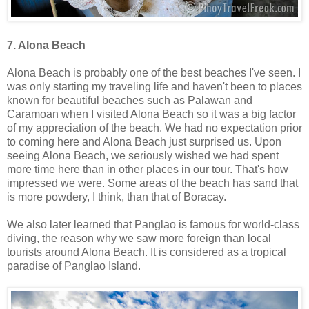
7. Alona Beach
Alona Beach is probably one of the best beaches I've seen. I
was only starting my traveling life and haven't been to places
known for beautiful beaches such as Palawan and
Caramoan when I visited Alona Beach so it was a big factor
of my appreciation of the beach. We had no expectation prior
to coming here and Alona Beach just surprised us. Upon
seeing Alona Beach, we seriously wished we had spent
more time here than in other places in our tour. That's how
impressed we were. Some areas of the beach has sand that
is more powdery, I think, than that of Boracay.
We also later learned that Panglao is famous for world-class
diving, the reason why we saw more foreign than local
tourists around Alona Beach. It is considered as a tropical
paradise of Panglao Island.