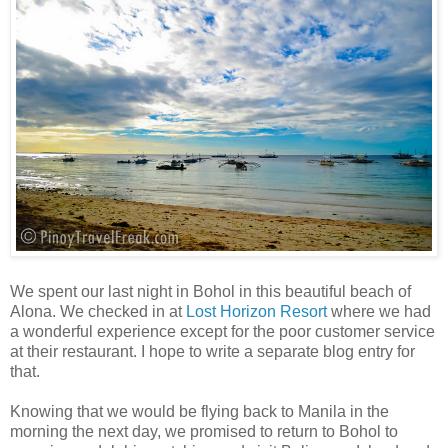
We spent our last night in Bohol in this beautiful beach of
Alona. We checked in at
Lost Horizon Resort
where we had
a wonderful experience except for the poor customer service
at their restaurant. I hope to write a separate blog entry for
that.
Knowing that we would be flying back to Manila in the
morning the next day, we promised to return to Bohol to