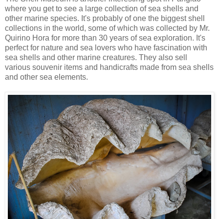
where you get to see a large collection of sea shells and
other marine species. It's probably of one the biggest shell
collections in the world, some of which was collected by Mr.
Quirino Hora for more than 30 years of sea exploration. It's
perfect for nature and sea lovers who have fascination with
sea shells and other marine creatures. They also sell
various souvenir items and handicrafts made from sea shells
and other sea elements.