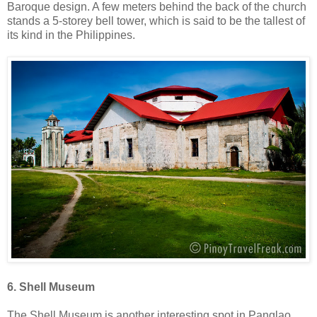
Baroque design. A few meters behind the back of the church
stands a 5-storey bell tower, which is said to be the tallest of
its kind in the Philippines.
6. Shell Museum
The Shell Museum is another interesting spot in Panglao