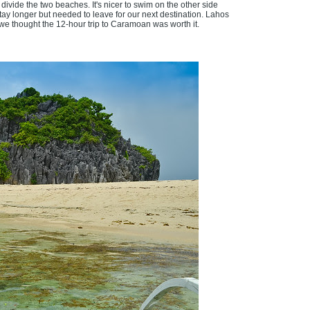
divide the two beaches. It's nicer to swim on the other side
ay longer but needed to leave for our next destination. Lahos
e, we thought the 12-hour trip to Caramoan was worth it.