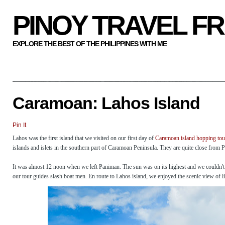
PINOY TRAVEL F
EXPLORE THE BEST OF THE PHILIPPINES WITH ME
Caramoan: Lahos Island
Pin It
Lahos was the first island that we visited on our first day of
Caramoan island hopping tou
islands and islets in the southern part of Caramoan Peninsula. They are quite close from 
It was almost 12 noon when we left Paniman. The sun was on its highest and we couldn't w
our tour guides slash boat men. En route to Lahos island, we enjoyed the scenic view of 