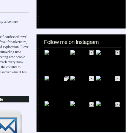
my adventure
elf-confessed travel
Follow me on Instagram
 freak for adventure,
d exploration. I love
 unraveling new
eeting new people.
 reach every nook
 the country to
iscover what it has
Me