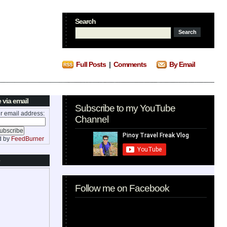
Search
Full Posts
|
Comments
By Email
 via email
Subscribe to my YouTube
r email address:
Channel
d by
FeedBurner
Follow me on Facebook