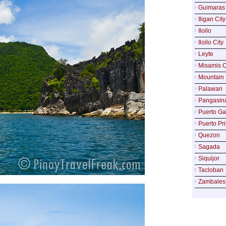
Guimaras
Iligan City
Iloilo
Iloilo City
Leyte
Misamis O
Mountain 
Palawan
Pangasin
Puerto Ga
Puerto Pr
Quezon
Sagada
Siquijor
Tacloban
Zambales