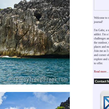
Welcome to 
journal!
I'm Gabz, a s
addict. I'm a
challenges an
the outdoor,
places and m
Join me as I
and corner of
explore and d
to offer.
Read more...
Contact 