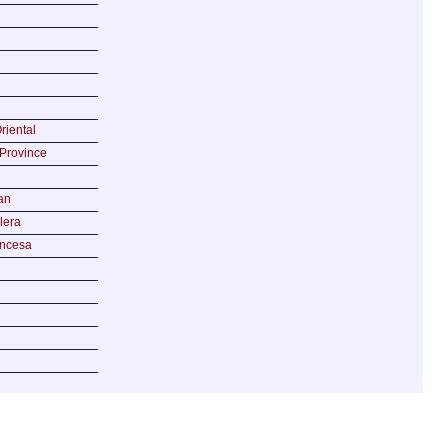
riental
Province
an
lera
incesa