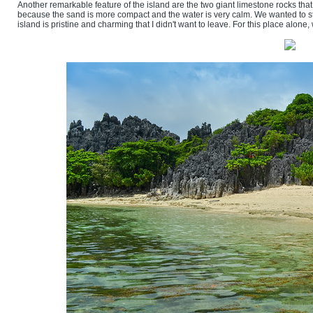
Another remarkable feature of the island are the two giant limestone rocks that 
because the sand is more compact and the water is very calm. We wanted to st
island is pristine and charming that I didn't want to leave. For this place alon