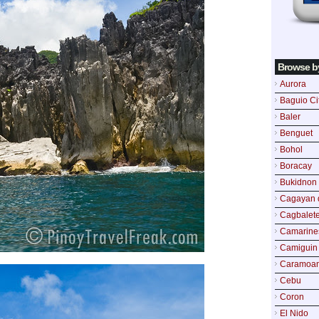
Browse b
Aurora
Baguio Ci
Baler
Benguet
Bohol
Boracay
Bukidnon
Cagayan 
Cagbalete
Camarine
Camiguin
Caramoa
Cebu
Coron
El Nido