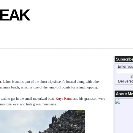
REAK
Subscribe
Enter you
Delivere
r
. Lahos island is part of the short trip since it's located along with other
Paniman beach, which is one of the jump-off points for island hopping.
About Me
ait to get in the small motorized boat.
Kuya Ramil
and his grandson were
limestone karst and lush green mountains.