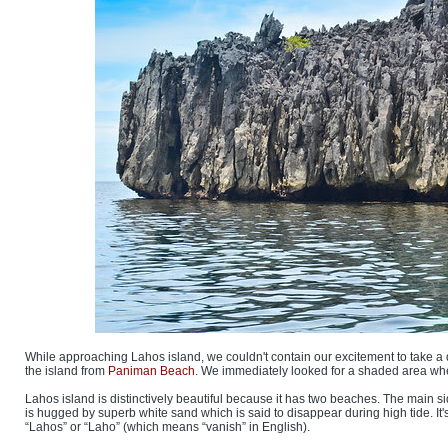
While approaching Lahos island, we couldn't contain our excitement to take a dip
the island from
Paniman Beach
. We immediately looked for a shaded area wher
Lahos island is distinctively beautiful because it has two beaches. The main s
is hugged by superb white sand which is said to disappear during high tide. I
“Lahos” or “Laho” (which means “vanish” in English).