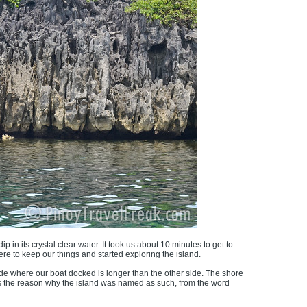
 in its crystal clear water. It took us about 10 minutes to get to
e to keep our things and started exploring the island.
ide where our boat docked is longer than the other side. The shore
t's the reason why the island was named as such, from the word