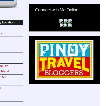
Connect with Me Online
y Location
ty
de Oro
 Island
s Sur
n