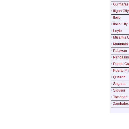
Guimaras
Iligan City
Iloilo
Iloilo City
Leyte
Misamis O
Mountain 
Palawan
Pangasin
Puerto Ga
Puerto Pr
Quezon
Sagada
Siquijor
Tacloban
Zambales