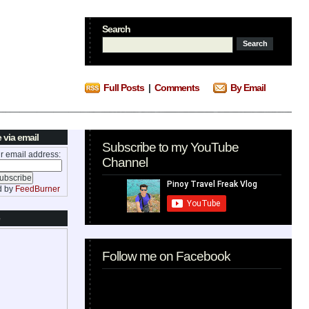
Search
Full Posts
|
Comments
By Email
 via email
Subscribe to my YouTube
r email address:
Channel
d by
FeedBurner
Follow me on Facebook