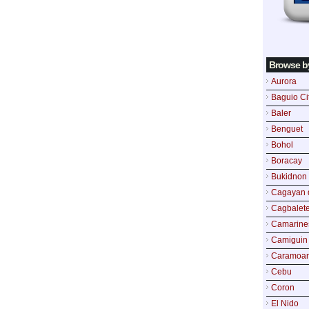
Browse b
Aurora
Baguio Ci
Baler
Benguet
Bohol
Boracay
Bukidnon
Cagayan 
Cagbalete
Camarine
Camiguin
Caramoa
Cebu
Coron
El Nido