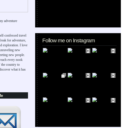
my adventure
elf-confessed travel
Follow me on Instagram
 freak for adventure,
d exploration. I love
 unraveling new
eeting new people.
 reach every nook
 the country to
iscover what it has
Me