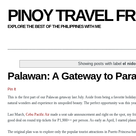
PINOY TRAVEL F
EXPLORE THE BEST OF THE PHILIPPINES WITH ME
Showing posts with label
el nid
Palawan: A Gateway to Par
Pin It
This is the first part of our Palawan getaway last July. Aside from being a favorite holida
natural wonders and experience its unspoiled beauty. The perfect opportunity was this year w
Last March,
Cebu Pacific Air
made a seat sale announcement and right on the spot, my frie
good deal on round trip tickets for P1,900++ per person. As early as April, I started plan
The original plan was to explore only the popular tourist attractions in Puerto Princesa but