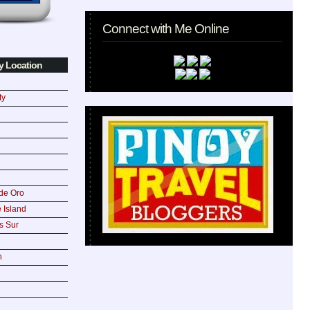
Connect with Me Online
y Location
ty
de Oro
 Island
s Sur
n