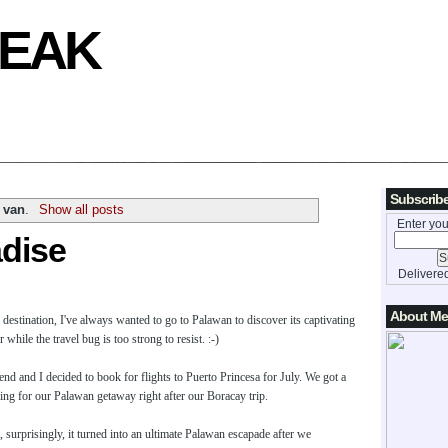
REAK
Subscribe
o van
.
Show all posts
Enter you
adise
Delivere
About Me
y destination, I've always wanted to go to Palawan to discover its captivating
hile the travel bug is too strong to resist. :-)
nd and I decided to book for flights to Puerto Princesa for July. We got a
ning for our Palawan getaway right after our Boracay trip.
, surprisingly, it turned into an ultimate Palawan escapade after we