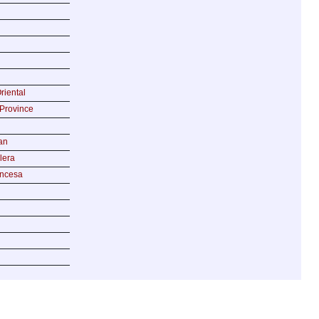
riental
Province
an
lera
incesa