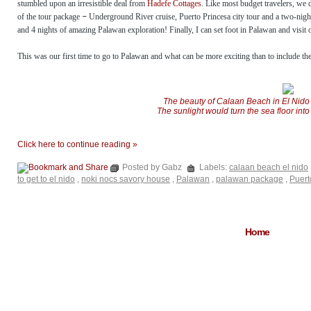
stumbled upon an irresistible deal from
Hadefe Cottages
. Like most budget travelers, we 
of the tour package
–
Underground River cruise, Puerto Princesa city tour and a two-nigh
and 4 nights of amazing Palawan exploration! Finally, I can set foot in Palawan and visit 
This was our first time to go to Palawan and what can be more exciting than to include the c
The beauty of Calaan Beach in El Nido i
The sunlight would turn the sea floor into
Click here to continue reading »
Posted by Gabz
Labels:
calaan beach el nido
to get to el nido
,
noki nocs savory house
,
Palawan
,
palawan package
,
Puert
Home