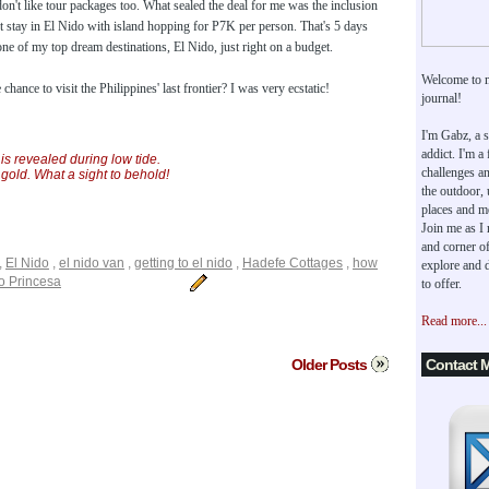
don't like tour packages too. What sealed the deal for me was the inclusion
t stay in El Nido with island hopping for P7K per person. That's 5 days
one of my top dream destinations, El Nido, just right on a budget.
Welcome to 
hance to visit the Philippines' last frontier? I was very ecstatic!
journal!
I'm Gabz, a s
addict. I'm a
s revealed during low tide.
challenges an
 gold. What a sight to behold!
the outdoor,
places and m
Join me as I
and corner of
,
El Nido
,
el nido van
,
getting to el nido
,
Hadefe Cottages
,
how
explore and d
o Princesa
to offer.
Read more...
Older Posts
Contact 