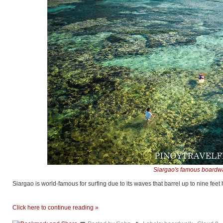
Siargao's famous boardwa
Siargao is world-famous for surfing due to its waves that barrel up to nine feet 
Click here to continue reading »