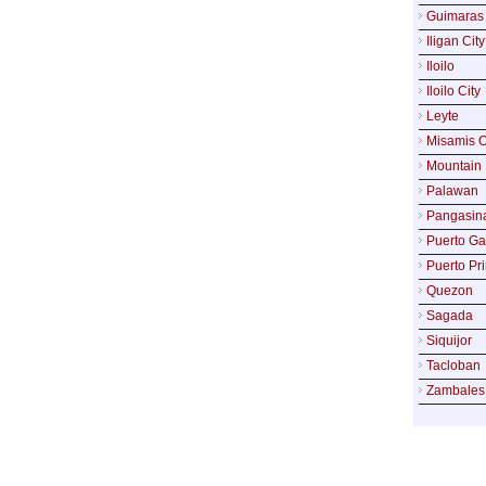
Guimaras
Iligan City
Iloilo
Iloilo City
Leyte
Misamis O
Mountain 
Palawan
Pangasin
Puerto Ga
Puerto Pr
Quezon
Sagada
Siquijor
Tacloban
Zambales