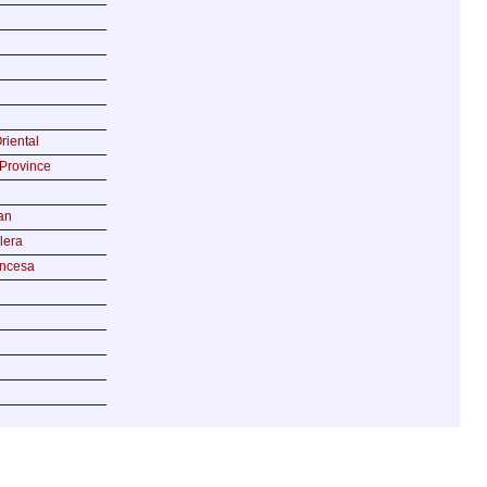
riental
Province
an
lera
incesa