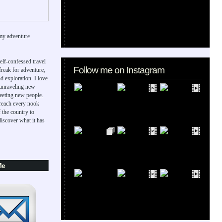
my adventure
elf-confessed travel
Follow me on Instagram
 freak for adventure,
d exploration. I love
 unraveling new
eeting new people.
 reach every nook
 the country to
iscover what it has
Me