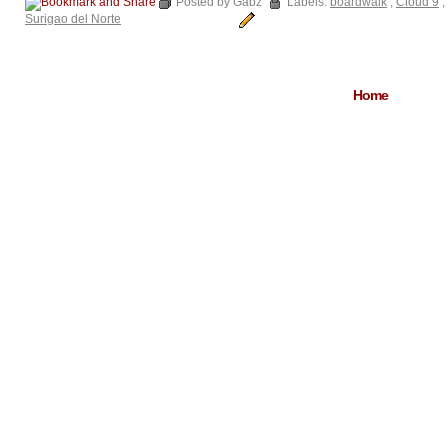
Posted by Gabz
Labels:
boardwalk
,
Cloud 9
,
Surigao del Norte
Home