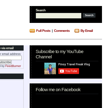
Search
Full Posts
|
Comments
By Email
 via email
Subscribe to my YouTube
r email address:
Channel
d by
FeedBurner
Follow me on Facebook