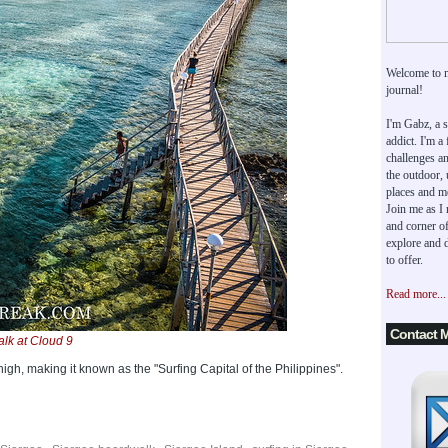
Welcome to 
journal!
I'm Gabz, a s
addict. I'm a
challenges an
the outdoor,
places and m
Join me as I
and corner of
explore and d
to offer.
Read more...
Contact 
lk at Cloud 9
high, making it known as the "Surfing Capital of the Philippines".