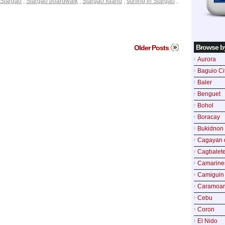
Siargao
,
Siargao boardwalk
,
Siargao Island
,
surfing in Siargao
,
Browse b
Older Posts
Aurora
Baguio Ci
Baler
Benguet
Bohol
Boracay
Bukidnon
Cagayan 
Cagbalete
Camarine
Camiguin
Caramoa
Cebu
Coron
El Nido