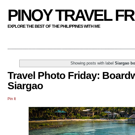
PINOY TRAVEL F
EXPLORE THE BEST OF THE PHILIPPINES WITH ME
Showing posts with label
Siargao b
Travel Photo Friday: Boardw
Siargao
Pin It