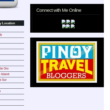
Connect with Me Online
y Location
ty
de Oro
 Island
s Sur
n