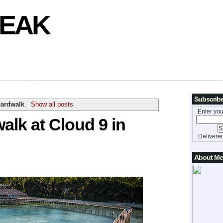
REAK
Subscribe
oardwalk
.
Show all posts
Enter you
alk at Cloud 9 in
Delivere
About Me