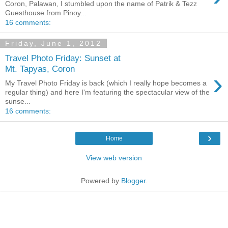
Coron, Palawan, I stumbled upon the name of Patrik & Tezz
Guesthouse from Pinoy...
16 comments:
Friday, June 1, 2012
Travel Photo Friday: Sunset at
Mt. Tapyas, Coron
›
My Travel Photo Friday is back (which I really hope becomes a
regular thing) and here I'm featuring the spectacular view of the
sunse...
16 comments:
›
Home
View web version
Powered by
Blogger
.