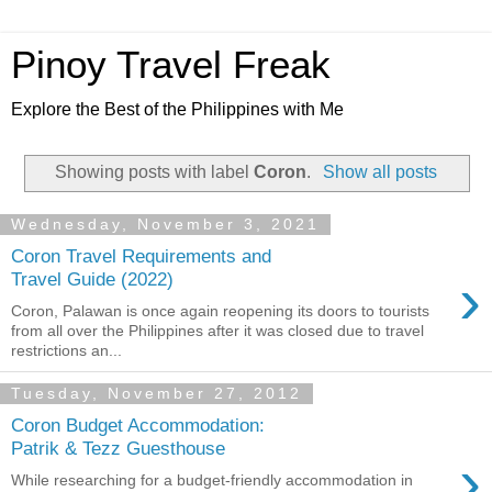
Pinoy Travel Freak
Explore the Best of the Philippines with Me
Showing posts with label
Coron
.
Show all posts
Wednesday, November 3, 2021
Coron Travel Requirements and
›
Travel Guide (2022)
Coron, Palawan is once again reopening its doors to tourists
from all over the Philippines after it was closed due to travel
restrictions an...
Tuesday, November 27, 2012
Coron Budget Accommodation:
Patrik & Tezz Guesthouse
›
While researching for a budget-friendly accommodation in