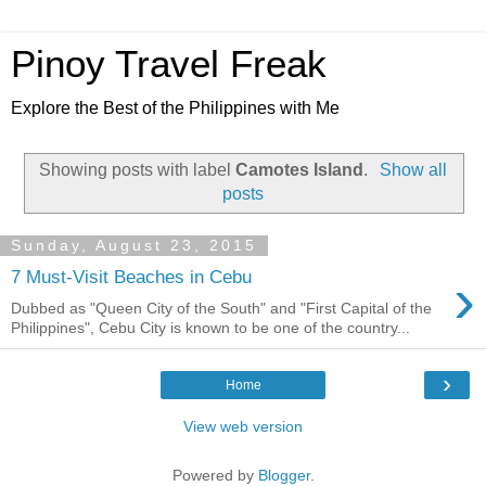
Pinoy Travel Freak
Explore the Best of the Philippines with Me
Showing posts with label
Camotes Island
.
Show all
posts
Sunday, August 23, 2015
›
7 Must-Visit Beaches in Cebu
Dubbed as "Queen City of the South" and "First Capital of the
Philippines", Cebu City is known to be one of the country...
›
Home
View web version
Powered by
Blogger
.