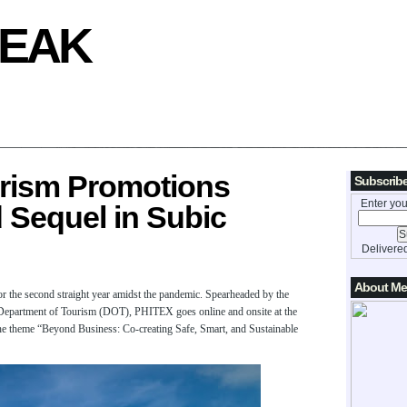
REAK
urism Promotions
Subscribe
Enter you
 Sequel in Subic
Delivere
About Me
r the second straight year amidst the pandemic. Spearheaded by the
Department of Tourism (DOT), PHITEX goes online and onsite at the
e theme “Beyond Business: Co-creating Safe, Smart, and Sustainable