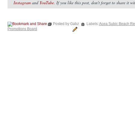
Instagram
and
YouTube
. If you like this post, don't forget to share it 
Posted by Gabz
Labels:
Acea Subic Beach Re
Promotions Board