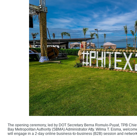
The opening ceremony, led by DOT Secretary Berna Romulo-Puyat, TPB Chief 
Bay Metropolitan Authority (SBMA) Administrator Atty. Wilma T. Eisma, welcom
will engage in a 2-day online business-to-business (B2B) session and network