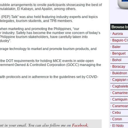
n bubble arrangements to onsite participants showcasing the best of
amulaklakin, El Kabayo, and Apaliin, among others.
(PEP) Talk" was also held featuring industry experts and topics
 delegates, tourism students, and TPB members.
Browse b
hen marketing and promoting the Philippines, “our
ur industry. Safety has become the number one concern of today’s
Aurora
 Philippine tourism stakeholders, have carefully taken into
Baguio Ci
dustry”.
Baler
verage technology to market and promote tourism products, and
Benguet
Bohol
t the DOT requirements for holding MICE events in wide-open
Government Owned & Controlled Corporation (GOCC) managing the
Boracay
Bukidnon
alth protocols and in adherence to the guidelines set by COVID-
Cagayan 
Cagbalete
Camarine
Camiguin
Caramoa
Cebu
Coron
tent in your email. You can also follow me on
Facebook
,
El Nido