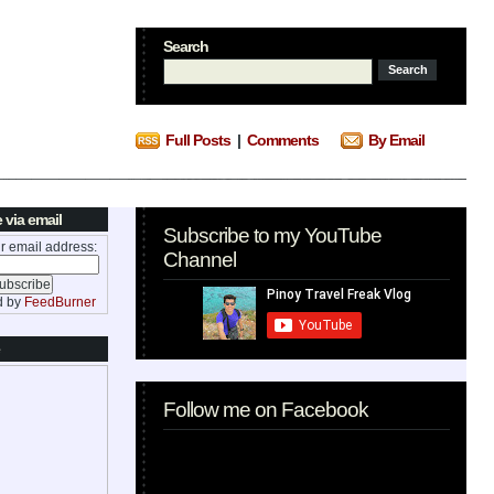
Search
Full Posts
|
Comments
By Email
 via email
Subscribe to my YouTube
r email address:
Channel
d by
FeedBurner
Follow me on Facebook