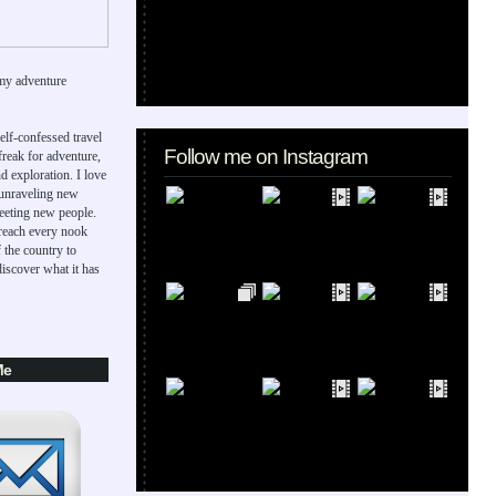
my adventure
elf-confessed travel
Follow me on Instagram
 freak for adventure,
d exploration. I love
 unraveling new
eeting new people.
 reach every nook
 the country to
iscover what it has
Me