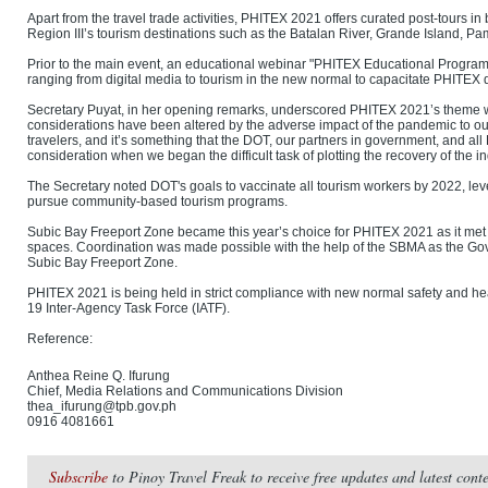
Apart from the travel trade activities, PHITEX 2021 offers curated post-tours i
Region III’s tourism destinations such as the Batalan River, Grande Island, P
Prior to the main event, an educational webinar "PHITEX Educational Program 
ranging from digital media to tourism in the new normal to capacitate PHITEX
Secretary Puyat, in her opening remarks, underscored PHITEX 2021’s theme w
considerations have been altered by the adverse impact of the pandemic to o
travelers, and it’s something that the DOT, our partners in government, and all
consideration when we began the difficult task of plotting the recovery of the in
The Secretary noted DOT's goals to vaccinate all tourism workers by 2022, le
pursue community-based tourism programs.
Subic Bay Freeport Zone became this year’s choice for PHITEX 2021 as it me
spaces. Coordination was made possible with the help of the SBMA as the 
Subic Bay Freeport Zone.
PHITEX 2021 is being held in strict compliance with new normal safety and he
19 Inter-Agency Task Force (IATF).
Reference:
Anthea Reine Q. Ifurung
Chief, Media Relations and Communications Division
thea_ifurung@tpb.gov.ph
0916 4081661
Subscribe
to Pinoy Travel Freak to receive free updates and latest con