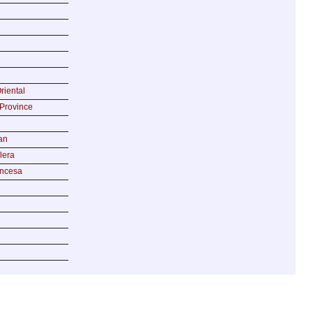
riental
Province
an
lera
incesa