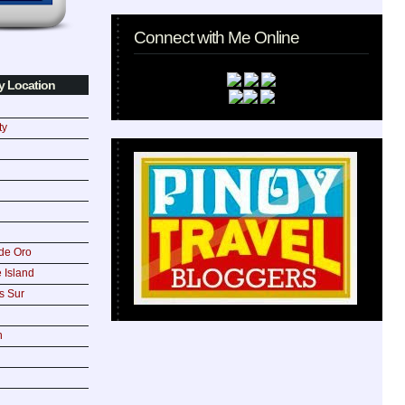
Connect with Me Online
y Location
ty
de Oro
 Island
s Sur
n