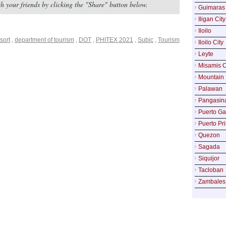
with your friends by clicking the "Share" button below.
Guimaras
Iligan City
Iloilo
sort
,
department of tourism
,
DOT
,
PHITEX 2021
,
Subic
,
Tourism
Iloilo City
Leyte
Misamis O
Mountain 
Palawan
Pangasin
Puerto Ga
Puerto Pr
Quezon
Sagada
Siquijor
Tacloban
Zambales