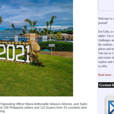
Welcome to 
journal!
I'm Gabz, a s
addict. I'm a
challenges an
the outdoor,
places and m
Join me as I
and corner of
explore and d
to offer.
Read more...
Contact 
Operating Officer Maria Anthonette Velasco-Allones, and Subic
ed 156 Philippine sellers and 122 buyers from 33 countries who
ing.