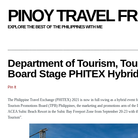
PINOY TRAVEL F
EXPLORE THE BEST OF THE PHILIPPINES WITH ME
Department of Tourism, To
Board Stage PHITEX Hybrid
Pin It
The Philippine Travel Exchange (PHITEX) 2021 is now in full swing as a hybrid event fo
Tourism Promotions Board (TPB) Philippines, the marketing and promotions arm of the 
ACEA Subic Beach Resort in the Subic Bay Freeport Zone from September 20-23 with th
Tourism”.