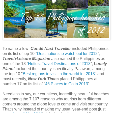
To name a few:
Condé Nast Traveller
included Philippines
on its list of top 10 "
Destinations to watch out for 2013
",
Travel+Leisure Magazine
also named the Philippines as
one of the 13 “
Hottest Travel Destinations of 2013
”,
Lonely
Planet
included the country, specifically Palawan, among
the top 10 "
Best regions to visit in the world for 2013
" and
most recently,
New York Times
placed Philippines at
number 17 on its list of "
46 Places to Go in 2013
".
Needless to say, our countless, incredibly beautiful beaches
are among the 7,107 reasons why tourists from different
corners around the globe love to come and visit our country.
That's why instead of making my usual year-end post (just