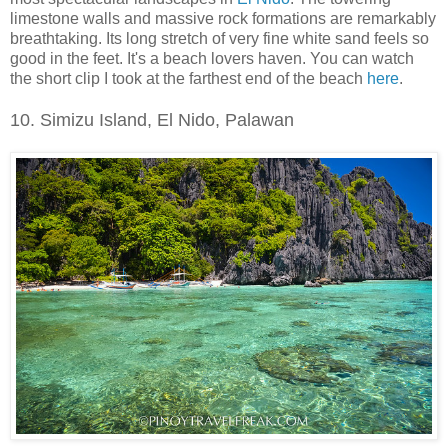
limestone walls and massive rock formations are remarkably
breathtaking. Its long stretch of very fine white sand feels so
good in the feet. It's a beach lovers haven. You can watch
the short clip I took at the farthest end of the beach
here
.
10. Simizu Island, El Nido, Palawan