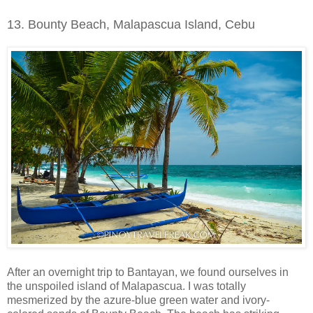
13. Bounty Beach, Malapascua Island, Cebu
After an overnight trip to Bantayan, we found ourselves in
the unspoiled island of Malapascua. I was totally
mesmerized by the azure-blue green water and ivory-