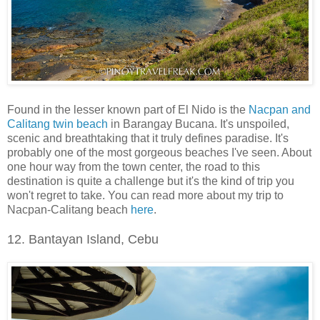
Found in the lesser known part of El Nido is the
Nacpan and
Calitang twin beach
in Barangay Bucana. It's unspoiled,
scenic and breathtaking that it truly defines paradise. It's
probably one of the most gorgeous beaches I've seen. About
one hour way from the town center, the road to this
destination is quite a challenge but it's the kind of trip you
won't regret to take. You can read more about my trip to
Nacpan-Calitang beach
here
.
12. Bantayan Island, Cebu