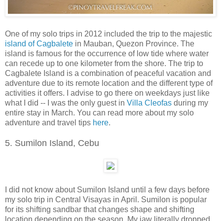
One of my solo trips in 2012 included the trip to the majestic
island of Cagbalete
in Mauban, Quezon Province. The
island is famous for the occurrence of
low tide
where water
can recede up to one kilometer from the shore. The trip to
Cagbalete Island is a combination of peaceful vacation and
adventure due to its remote location and the different type of
activities it offers. I advise to go there on weekdays just like
what I did -- I was the only guest in
Villa Cleofas
during my
entire stay in March. You can read more about my solo
adventure and travel tips
here
.
5. Sumilon Island, Cebu
I did not know about Sumilon Island until a few days before
my solo trip in Central Visayas in April. Sumilon is popular
for its shifting sandbar that changes shape and shifting
location depending on the season. My jaw literally dropped