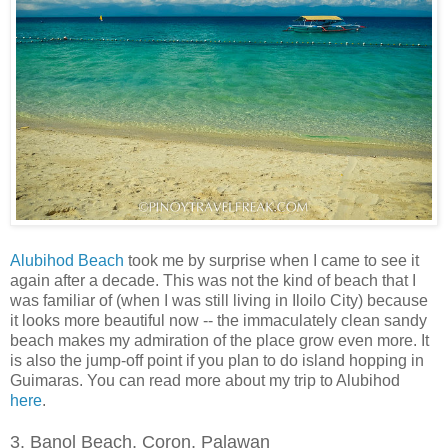
Alubihod Beach
took me by surprise when I came to see it
again after a decade. This was not the kind of beach that I
was familiar of (when I was still living in Iloilo City) because
it looks more beautiful now -- the immaculately clean sandy
beach makes my admiration of the place grow even more. It
is also the jump-off point if you plan to do island hopping in
Guimaras. You can read more about my trip to Alubihod
here
.
3. Banol Beach, Coron, Palawan