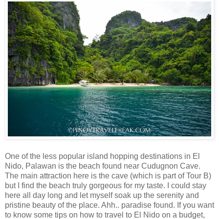
One of the less popular island hopping destinations in El
Nido, Palawan is the beach found near Cudugnon Cave.
The main attraction here is the cave (which is part of Tour B)
but I find the beach truly gorgeous for my taste. I could stay
here all day long and let myself soak up the serenity and
pristine beauty of the place. Ahh.. paradise found. If you want
to know some tips on how to travel to El Nido on a budget,