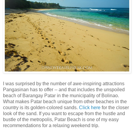
I was surprised by the number of awe-inspiring attractions
Pangasinan has to offer -- and that includes the unspoiled
beach of Barangay Patar in the municipality of Bolinao.
What makes Patar beach unique from other beaches in the
country is its golden-colored sands.
Click here
for the closer
look of the sand. If you want to escape from the hustle and
bustle of the metropolis, Patar Beach is one of my easy
recommendations for a relaxing weekend trip.