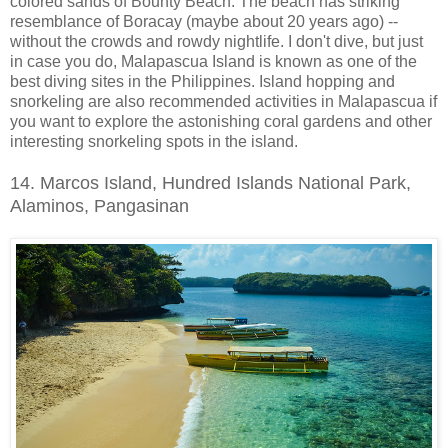
colored sands of Bounty Beach. The beach has striking
resemblance of Boracay (maybe about 20 years ago) --
without the crowds and rowdy nightlife. I don't dive, but just
in case you do, Malapascua Island is known as one of the
best diving sites in the Philippines. Island hopping and
snorkeling are also recommended activities in Malapascua if
you want to explore the astonishing coral gardens and other
interesting snorkeling spots in the island.
14. Marcos Island, Hundred Islands National Park,
Alaminos, Pangasinan