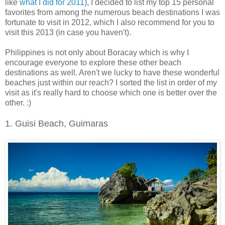
like
what I did for 2011
), I decided to list my top 15 personal
favorites from among the numerous beach destinations I was
fortunate to visit in 2012, which I also recommend for you to
visit this 2013 (in case you haven't).
Philippines is not only about Boracay which is why I
encourage everyone to explore these other beach
destinations as well. Aren't we lucky to have these wonderful
beaches just within our reach? I sorted the list in order of my
visit as it's really hard to choose which one is better over the
other. :)
1. Guisi Beach, Guimaras