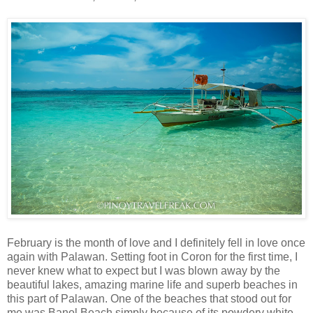
February is the month of love and I definitely fell in love once
again with Palawan. Setting foot in Coron for the first time, I
never knew what to expect but I was blown away by the
beautiful lakes, amazing marine life and superb beaches in
this part of Palawan. One of the beaches that stood out for
me was Banol Beach simply because of its powdery white