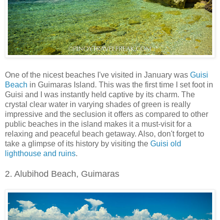
One of the nicest beaches I've visited in January was
Guisi
Beach
in Guimaras Island. This was the first time I set foot in
Guisi and I was instantly held captive by its charm. The
crystal clear water in varying shades of green is really
impressive and the seclusion it offers as compared to other
public beaches in the island makes it a must-visit for a
relaxing and peaceful beach getaway. Also, don't forget to
take a glimpse of its history by visiting the
Guisi old
lighthouse and ruins
.
2. Alubihod Beach, Guimaras