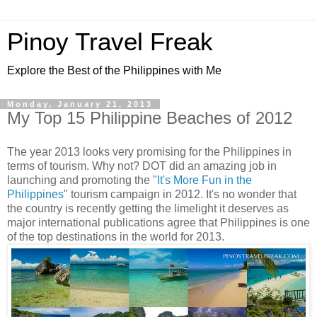
Pinoy Travel Freak
Explore the Best of the Philippines with Me
Monday, January 21, 2013
My Top 15 Philippine Beaches of 2012
The year 2013 looks very promising for the Philippines in
terms of tourism. Why not? DOT did an amazing job in
launching and promoting the "
It's More Fun in the
Philippines
" tourism campaign in 2012. It's no wonder that
the country is recently getting the limelight it deserves as
major international publications agree that Philippines is one
of the top destinations in the world for 2013.