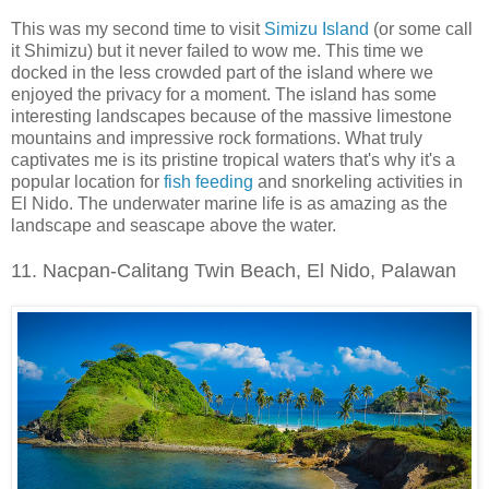
This was my second time to visit
Simizu Island
(or some call
it Shimizu) but it never failed to wow me. This time we
docked in the less crowded part of the island where we
enjoyed the privacy for a moment. The island has some
interesting landscapes because of the massive limestone
mountains and impressive rock formations. What truly
captivates me is its pristine tropical waters that's why it's a
popular location for
fish feeding
and snorkeling activities in
El Nido. The underwater marine life is as amazing as the
landscape and seascape above the water.
11. Nacpan-Calitang Twin Beach, El Nido, Palawan