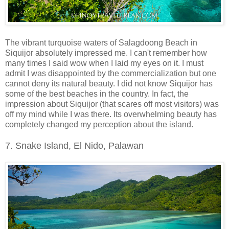
The vibrant turquoise waters of Salagdoong Beach in
Siquijor absolutely impressed me. I can't remember how
many times I said wow when I laid my eyes on it. I must
admit I was disappointed by the commercialization but one
cannot deny its natural beauty. I did not know Siquijor has
some of the best beaches in the country. In fact, the
impression about Siquijor (that scares off most visitors) was
off my mind while I was there. Its overwhelming beauty has
completely changed my perception about the island.
7. Snake Island, El Nido, Palawan