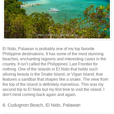
El Nido, Palawan is probably one of my top favorite
Philippine destinations. It has some of the most stunning
beaches, enchanting lagoons and interesting caves in the
country. It isn't called the Philippines' Last Frontier for
nothing. One of the islands in El Nido that holds such
alluring beauty is the Snake Island, or Vigan Island, that
features a sandbar that shapes like a snake. The view from
the top of the island is definitely marvelous. This was my
second trip to El Nido but my first time to visit the island. I
don't mind coming back again and again.
8. Cudugnon Beach, El Nido, Palawan