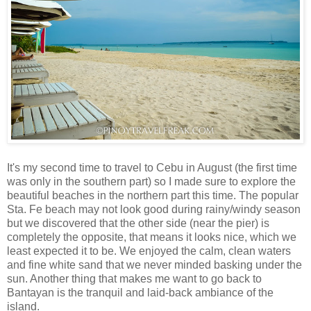
It's my second time to travel to Cebu in August (the first time
was only in the southern part) so I made sure to explore the
beautiful beaches in the northern part this time. The popular
Sta. Fe beach may not look good during rainy/windy season
but we discovered that the other side (near the pier) is
completely the opposite, that means it looks nice, which we
least expected it to be. We enjoyed the calm, clean waters
and fine white sand that we never minded basking under the
sun. Another thing that makes me want to go back to
Bantayan is the tranquil and laid-back ambiance of the
island.