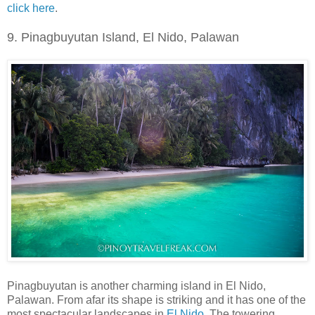
click here
.
9. Pinagbuy
u
tan Island, El Nido, Palawan
Pinagbuyutan is another charming island in El Nido,
Palawan. From afar its shape is striking and it has one of the
most spectacular landscapes in
El Nido
. The towering