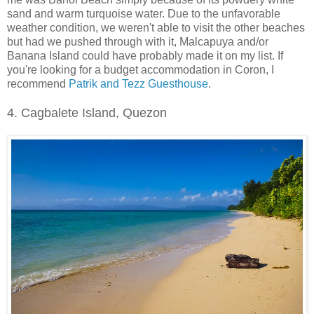
sand and warm turquoise water. Due to the unfavorable
weather condition, we weren't able to visit the other beaches
but had we pushed through with it, Malcapuya and/or
Banana Island could have probably made it on my list. If
you're looking for a budget accommodation in Coron, I
recommend
Patrik and Tezz Guesthouse
.
4. Cagbalete Island, Quezon