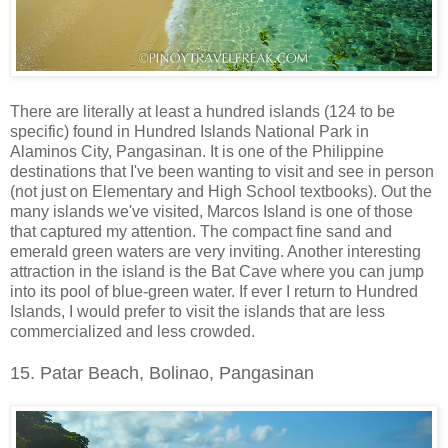
There are literally at least a hundred islands (124 to be
specific) found in Hundred Islands National Park in
Alaminos City, Pangasinan. It is one of the Philippine
destinations that I've been wanting to visit and see in person
(not just on Elementary and High School textbooks). Out the
many islands we've visited, Marcos Island is one of those
that captured my attention. The compact fine sand and
emerald green waters are very inviting. Another interesting
attraction in the island is the Bat Cave where you can jump
into its pool of blue-green water. If ever I return to Hundred
Islands, I would prefer to visit the islands that are less
commercialized and less crowded.
15. Patar Beach, Bolinao, Pangasinan