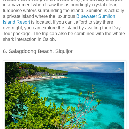
in amazement when I saw the astoundingly crystal clear,
turquoise waters surrounding the island. Sumilon is actually
a private island where the luxurious
Bluewater Sumilon
Island Resort
is located. If you can't afford to stay there
overnight, you can explore the island by availing their Day
Tour package. The trip can also be combined with the whale
shark interaction in Oslob.
6. Salagdoong Beach, Siquijor