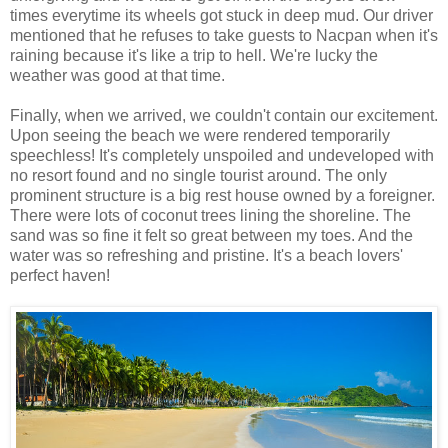
times everytime its wheels got stuck in deep mud. Our driver
mentioned that he refuses to take guests to Nacpan when it's
raining because it's like a trip to hell. We're lucky the
weather was good at that time.
Finally, when we arrived, we couldn't contain our excitement.
Upon seeing the beach we were rendered temporarily
speechless! It's completely unspoiled and undeveloped with
no resort found and no single tourist around. The only
prominent structure is a big rest house owned by a foreigner.
There were lots of coconut trees lining the shoreline. The
sand was so fine it felt so great between my toes. And the
water was so refreshing and pristine. It's a beach lovers'
perfect haven!