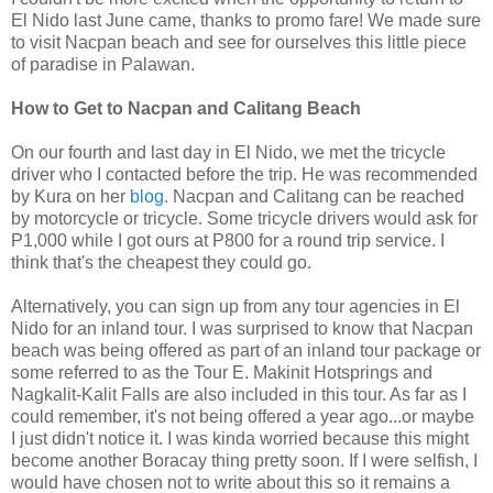
El Nido last June came, thanks to promo fare! We made sure
to visit Nacpan beach and see for ourselves this little piece
of paradise in Palawan.
How to Get to Nacpan and Calitang Beach
On our fourth and last day in El Nido, we met the tricycle
driver who I contacted before the trip. He was recommended
by Kura on her
blog
. Nacpan and Calitang can be reached
by motorcycle or tricycle. Some tricycle drivers would ask for
P1,000 while I got ours at P800 for a round trip service. I
think that's the cheapest they could go.
Alternatively, you can sign up from any tour agencies in El
Nido for an inland tour. I was surprised to know that Nacpan
beach was being offered as part of an inland tour package or
some referred to as the Tour E. Makinit Hotsprings and
Nagkalit-Kalit Falls are also included in this tour. As far as I
could remember, it's not being offered a year ago...or maybe
I just didn't notice it. I was kinda worried because this might
become another Boracay thing pretty soon. If I were selfish, I
would have chosen not to write about this so it remains a