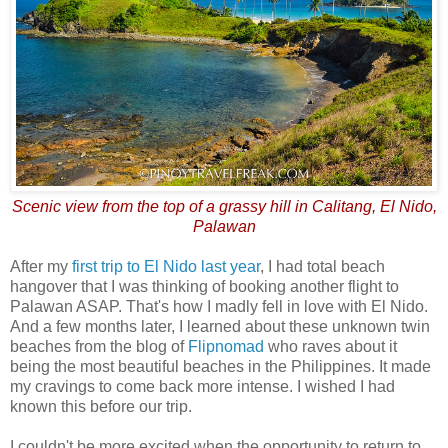
Scenic view from the top of a grassy hill in Calitang, El Nido,
Palawan
After my
first trip to El Nido last year
, I had total beach
hangover that I was thinking of booking another flight to
Palawan ASAP. That's how I madly fell in love with El Nido.
And a few months later, I learned about these unknown twin
beaches from the blog of
Flipnomad
who raves about it
being the most beautiful beaches in the Philippines. It made
my cravings to come back more intense. I wished I had
known this before our trip.
I couldn't be more excited when the opportunity to return to