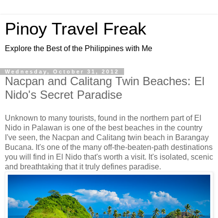
Pinoy Travel Freak
Explore the Best of the Philippines with Me
Wednesday, October 31, 2012
Nacpan and Calitang Twin Beaches: El
Nido's Secret Paradise
Unknown to many tourists, found in the northern part of El
Nido in Palawan is one of the best beaches in the country
I've seen, the Nacpan and Calitang twin beach in Barangay
Bucana. It's one of the many off-the-beaten-path destinations
you will find in El Nido that's worth a visit. It's isolated, scenic
and breathtaking that it truly defines paradise.