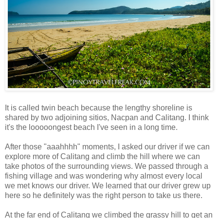
It is called twin beach because the lengthy shoreline is
shared by two adjoining sitios, Nacpan and Calitang. I think
it's the looooongest beach I've seen in a long time.
After those "aaahhhh" moments, I asked our driver if we can
explore more of Calitang and climb the hill where we can
take photos of the surrounding views. We passed through a
fishing village and was wondering why almost every local
we met knows our driver. We learned that our driver grew up
here so he definitely was the right person to take us there.
At the far end of Calitang we climbed the grassy hill to get an