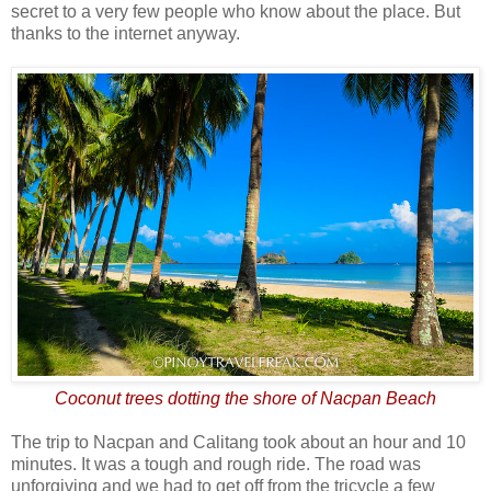
secret to a very few people who know about the place. But
thanks to the internet anyway.
Coconut trees dotting the shore of Nacpan Beach
The trip to Nacpan and Calitang took about an hour and 10
minutes. It was a tough and rough ride. The road was
unforgiving and we had to get off from the tricycle a few