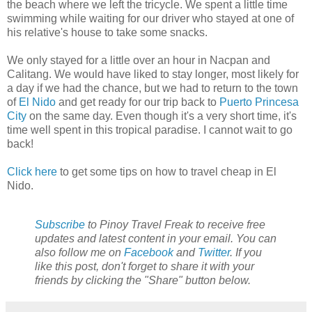
the beach where we left the tricycle. We spent a little time
swimming while waiting for our driver who stayed at one of
his relative's house to take some snacks.
We only stayed for a little over an hour in Nacpan and
Calitang. We would have liked to stay longer, most likely for
a day if we had the chance, but we had to return to the town
of
El Nido
and get ready for our trip back to
Puerto Princesa
City
on the same day. Even though it's a very short time, it's
time well spent in this tropical paradise. I cannot wait to go
back!
Click here
to get some tips on how to travel cheap in El
Nido.
Subscribe
to Pinoy Travel Freak to receive free
updates and latest content in your email. You can
also follow me on
Facebook
and
Twitter
. If you
like this post, don't forget to share it with your
friends by clicking the "Share" button below.