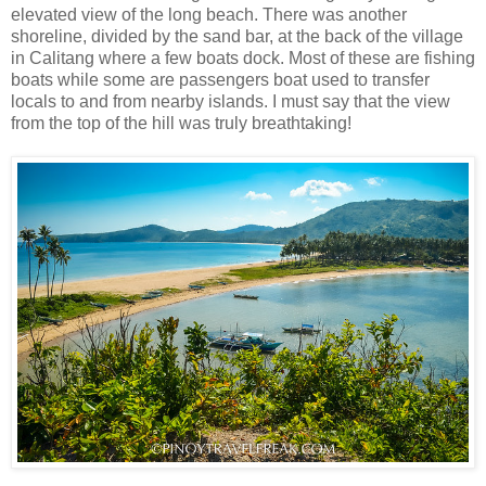
elevated view of the long beach. There was another
shoreline, divided by the sand bar, at the back of the village
in Calitang where a few boats dock. Most of these are fishing
boats while some are passengers boat used to transfer
locals to and from nearby islands. I must say that the view
from the top of the hill was truly breathtaking!