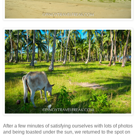
After a few minutes of satisfying ourselves with lots of photos
and being toasted under the sun, we returned to the spot on