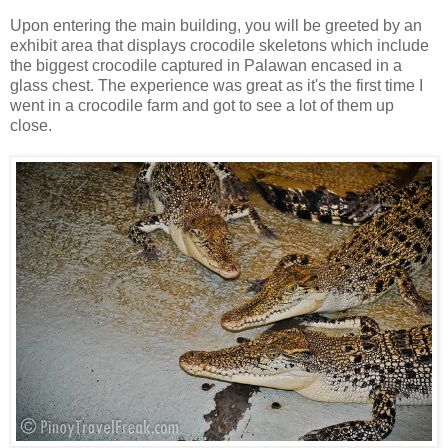
Upon entering the main building, you will be greeted by an
exhibit area that displays crocodile skeletons which include
the biggest crocodile captured in Palawan encased in a
glass chest. The experience was great as it's the first time I
went in a crocodile farm and got to see a lot of them up
close.