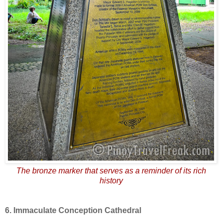
The bronze marker that serves as a reminder of its rich
history
6. Immaculate Conception Cathedral