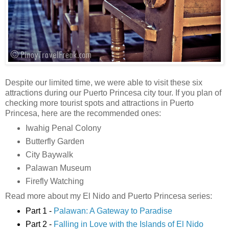
Despite our limited time, we were able to visit these six
attractions during our Puerto Princesa city tour. If you plan of
checking more tourist spots and attractions in Puerto
Princesa, here are the recommended ones:
Iwahig Penal Colony
Butterfly Garden
City Baywalk
Palawan Museum
Firefly Watching
Read more about my El Nido and Puerto Princesa series:
Part 1 -
Palawan: A Gateway to Paradise
Part 2 -
Falling in Love with the Islands of El Nido