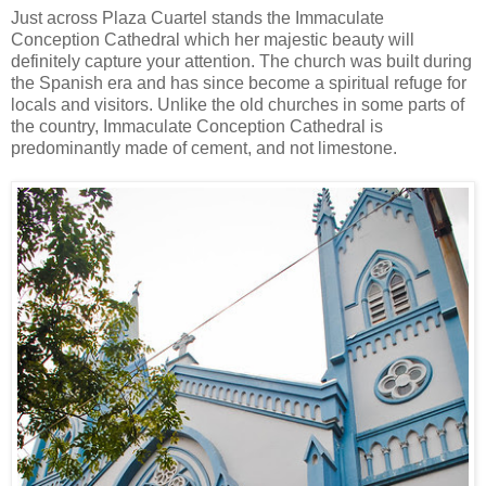
Just across Plaza Cuartel stands the Immaculate
Conception Cathedral which her majestic beauty will
definitely capture your attention. The church was built during
the Spanish era and has since become a spiritual refuge for
locals and visitors. Unlike the old churches in some parts of
the country, Immaculate Conception Cathedral is
predominantly made of cement, and not limestone.