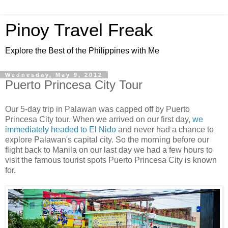
Pinoy Travel Freak
Explore the Best of the Philippines with Me
Wednesday, May 9, 2012
Puerto Princesa City Tour
Our 5-day trip in Palawan was capped off by Puerto
Princesa City tour. When we arrived on our first day,
we
immediately headed to El Nido
and never had a chance to
explore Palawan's capital city. So the morning before our
flight back to Manila on our last day we had a few hours to
visit the famous tourist spots Puerto Princesa City is known
for.