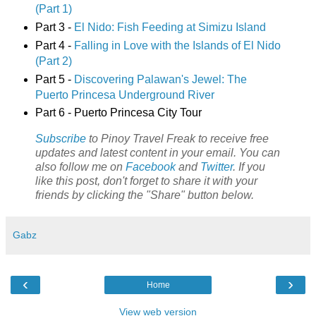
(Part 1)
Part 3 -
El Nido: Fish Feeding at Simizu Island
Part 4 -
Falling in Love with the Islands of El Nido
(Part 2)
Part 5 -
Discovering Palawan's Jewel: The
Puerto Princesa Underground River
Part 6 - Puerto Princesa City Tour
Subscribe
to Pinoy Travel Freak to receive free
updates and latest content in your email. You can
also follow me on
Facebook
and
Twitter
. If you
like this post, don't forget to share it with your
friends by clicking the "Share" button below.
Gabz
‹
›
Home
View web version