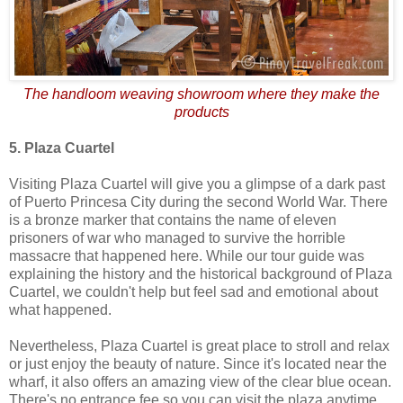
The handloom weaving showroom where they make the
products
5. Plaza Cuartel
Visiting Plaza Cuartel will give you a glimpse of a dark past
of Puerto Princesa City during the second World War. There
is a bronze marker that contains the name of eleven
prisoners of war who managed to survive the horrible
massacre that happened here. While our tour guide was
explaining the history and the historical background of Plaza
Cuartel, we couldn't help but feel sad and emotional about
what happened.
Nevertheless, Plaza Cuartel is great place to stroll and relax
or just enjoy the beauty of nature. Since it's located near the
wharf, it also offers an amazing view of the clear blue ocean.
There's no entrance fee so you can visit the plaza anytime.