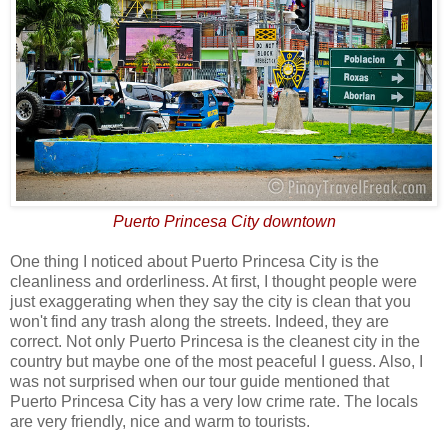
Puerto Princesa City downtown
One thing I noticed about Puerto Princesa City is the
cleanliness and orderliness. At first, I thought people were
just exaggerating when they say the city is clean that you
won't find any trash along the streets. Indeed, they are
correct. Not only Puerto Princesa is the cleanest city in the
country but maybe one of the most peaceful I guess. Also, I
was not surprised when our tour guide mentioned that
Puerto Princesa City has a very low crime rate. The locals
are very friendly, nice and warm to tourists.