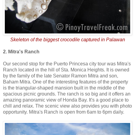
Skeleton of the biggest crocodile captured in Palawan
2. Mitra's Ranch
Our second stop for the Puerto Princesa city tour was Mitra's
Ranch located in the hill of Sta. Monica Heights. It is owned
by the family of the late Senator Ramon Mitra and son,
Baham Mitra. One of the interesting features of the property
is the triangular-shaped mansion built in the middle of the
spacious picnic grounds. The ranch is so big and it offers an
amazing panoramic view of Honda Bay. It's a good place to
chill and relax. The scenic view also provides you with photo
opportunity. Mitra's Ranch is open from 6am to 6pm daily.