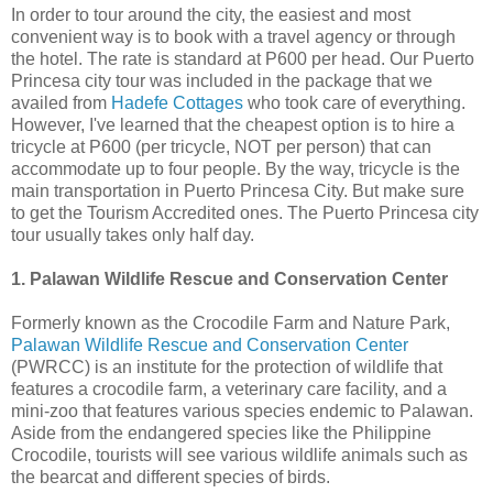
In order to tour around the city, the easiest and most
convenient way is to book with a travel agency or through
the hotel. The rate is standard at P600 per head. Our Puerto
Princesa city tour was included in the package that we
availed from
Hadefe Cottages
who took care of everything.
However, I've learned that the cheapest option is to hire a
tricycle at P600 (per tricycle, NOT per person) that can
accommodate up to four people. By the way, tricycle is the
main transportation in Puerto Princesa City. But make sure
to get the Tourism Accredited ones. The Puerto Princesa city
tour usually takes only half day.
1. Palawan Wildlife Rescue and Conservation Center
Formerly known as the Crocodile Farm and Nature Park,
Palawan Wildlife Rescue and Conservation Center
(PWRCC) is an institute for the protection of wildlife that
features a crocodile farm, a veterinary care facility, and a
mini-zoo that features various species endemic to Palawan.
Aside from the endangered species like the Philippine
Crocodile, tourists will see various wildlife animals such as
the bearcat and different species of birds.