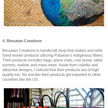
4. Binuatan Creations
Binuatan Creations is handicraft shop that makes and sells
hand woven products utilizing Palawan's indigenous fibers.
Their products includes bags, place mats, coin purse, table
runners, wallets and many more. Aside from colorful and
attractive designs, I noticed that their products are of high
quality too. No wonder their products get exported to other
countries like the US.