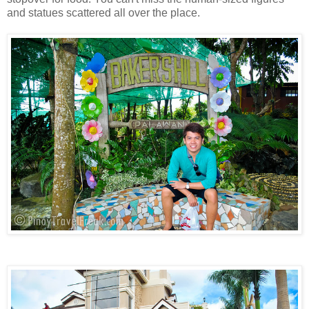
and statues scattered all over the place.