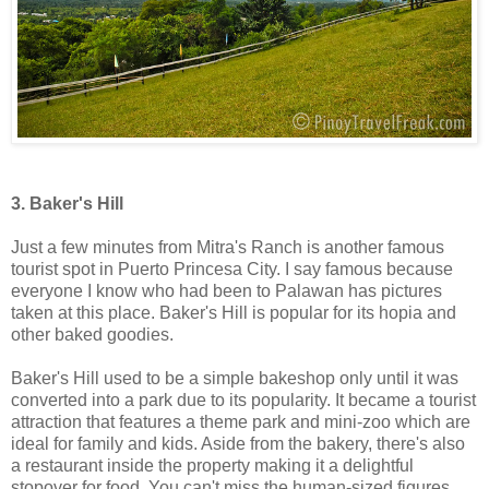
3. Baker's Hill
Just a few minutes from Mitra's Ranch is another famous
tourist spot in Puerto Princesa City. I say famous because
everyone I know who had been to Palawan has pictures
taken at this place. Baker's Hill is popular for its hopia and
other baked goodies.
Baker's Hill used to be a simple bakeshop only until it was
converted into a park due to its popularity. It became a tourist
attraction that features a theme park and mini-zoo which are
ideal for family and kids. Aside from the bakery, there's also
a restaurant inside the property making it a delightful
stopover for food. You can't miss the human-sized figures