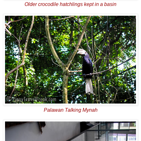
Older crocodile hatchlings kept in a basin
Palawan Talking Mynah