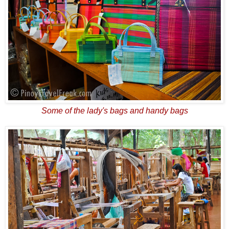
Some of the lady's bags and handy bags