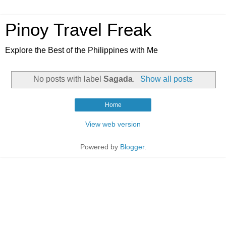
Pinoy Travel Freak
Explore the Best of the Philippines with Me
No posts with label
Sagada
.
Show all posts
Home
View web version
Powered by
Blogger
.