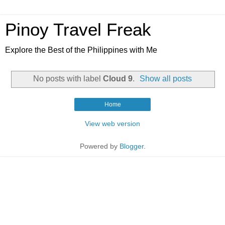
Pinoy Travel Freak
Explore the Best of the Philippines with Me
No posts with label
Cloud 9
.
Show all posts
Home
View web version
Powered by
Blogger
.